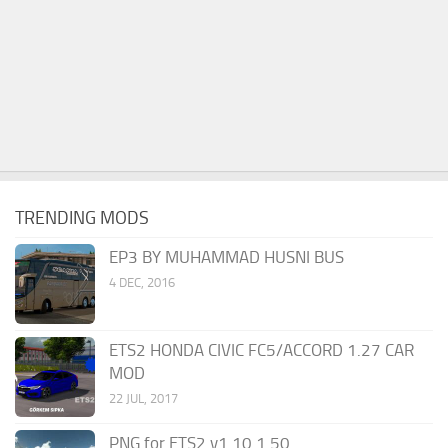
TRENDING MODS
EP3 BY MUHAMMAD HUSNI BUS
4 DEC, 2016
ETS2 HONDA CIVIC FC5/ACCORD 1.27 CAR
MOD
22 JUL, 2017
PNG for ETS2 v1.10 1.50