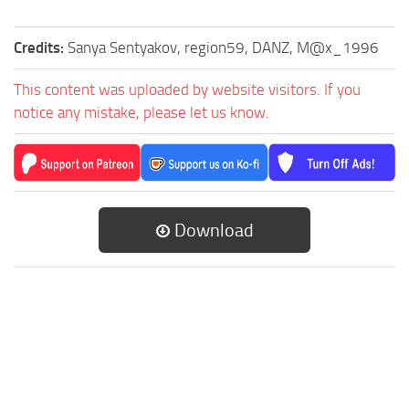
Credits:
Sanya Sentyakov, region59, DANZ, M@x_1996
This content was uploaded by website visitors. If you
notice any mistake, please let us know.
Download