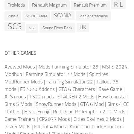
RJL
ProMods
Renault Magnum
Renault Premium
SCANIA
Scandinavia
Russia
Scania Streamline
SCS
UK
Sound Fixes Pack
SISL
OTHER GAMES
Avowed Mods
|
Mods Farming Simulator 25
|
MSFS 2024
Modhub
|
Farming Simulator 22 Mods
|
Spintires
MudRunner Mods
|
Farming Simulator 22
|
Fallout 76
mods
|
FS2020 Addons
|
GTA 6 Characters
|
Save Game
|
ATS mods
|
FS22 mods
|
STALKER 2 Mods
|
How to install
Sims 5 Mods
|
SnowRunner Mods
|
GTA 6 Mod
|
Sims 4 CC
Clothes
|
Heart Emoji
|
Red Dead Redemption 2 PC Mods
|
Game Trainers
|
CP2077 Mods
|
Cities Skylines 2 Mods
|
GTA 5 Mods
|
Fallout 4 Mods
|
American Truck Simulator
Mods
|
Skyrim Mods
|
Skins for Minecraft