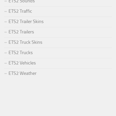
ETS2 Sounds
ETS2 Traffic
ETS2 Trailer Skins
ETS2 Trailers
ETS2 Truck Skins
ETS2 Trucks
ETS2 Vehicles
ETS2 Weather