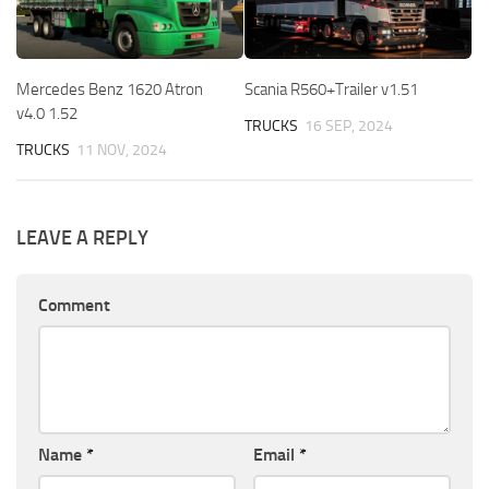
Mercedes Benz 1620 Atron
Scania R560+Trailer v1.51
v4.0 1.52
TRUCKS
16 SEP, 2024
TRUCKS
11 NOV, 2024
LEAVE A REPLY
Comment
Name
*
Email
*