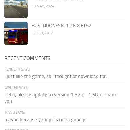
18 MAY, 2024
BUS INDONESIA 1.26.X ETS2
17 FEB, 2017
RECENT COMMENTS
KENNETH SAYS:
I just like the game, so I thought of download for...
WALTER SAYS:
Hello, please update to version 1.57.x - 1.58.x. Thank
you.
MANU SAYS:
maybe because your pc is not a good pc