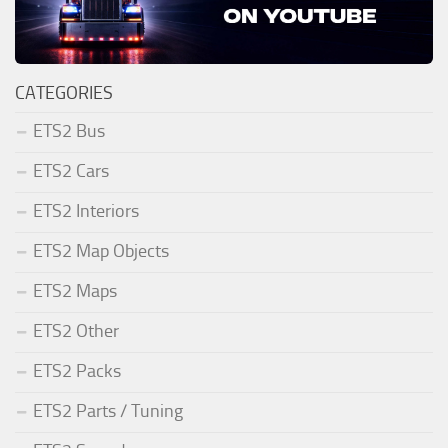
CATEGORIES
ETS2 Bus
ETS2 Cars
ETS2 Interiors
ETS2 Map Objects
ETS2 Maps
ETS2 Other
ETS2 Packs
ETS2 Parts / Tuning