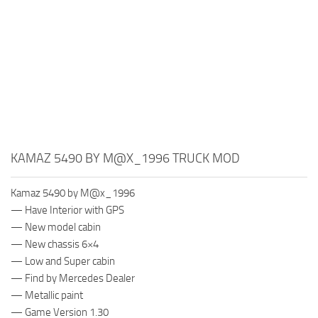
KAMAZ 5490 BY M@X_1996 TRUCK MOD
Kamaz 5490 by M@x_1996
— Have Interior with GPS
— New model cabin
— New chassis 6×4
— Low and Super cabin
— Find by Mercedes Dealer
— Metallic paint
— Game Version 1.30