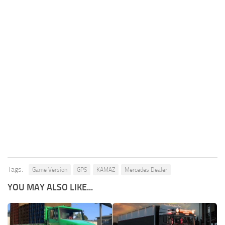
Tags:
Game Version
GPS
KAMAZ
Mercedes Dealer
YOU MAY ALSO LIKE...