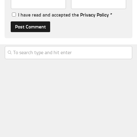
I have read and accepted the
Privacy Policy
*