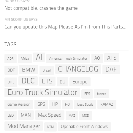
BOBBY G SAYS:
Not compatible: crashes the game
MR SCORPIUS SAYS:
Can you update this Map Please As I'm From This Parts...
TAGS
AI
ATS
AO
American Truck Simulator
ADR
Africa
CHANGELOG
DAF
BMW
BDF
Brazil
DLC
ETS
Europe
EU
DHL
Euro Truck Simulator
france
FPS
GPS
HP
KAMAZ
Game Version
HQ
Iveco Stralis
Max Speed
MAN
LED
MOD
MAZ
Mod Manager
Openable Front Windows
NTM