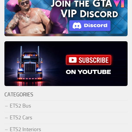
CATEGORIES
ETS2 Bus
ETS2 Cars
ETS2 Interiors