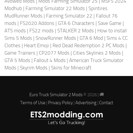
Avowed Mods
|
Mods Farming Simulator 25
|
MSFS 2024
Modhub
|
Farming Simulator 22 Mods
|
Spintires
MudRunner Mods
|
Farming Simulator 22
|
Fallout 76
mods
|
FS2020 Addons
|
GTA 6 Characters
|
Save Game
|
ATS mods
|
FS22 mods
|
STALKER 2 Mods
|
How to install
Sims 5 Mods
|
SnowRunner Mods
|
GTA 6 Mod
|
Sims 4 CC
Clothes
|
Heart Emoji
|
Red Dead Redemption 2 PC Mods
|
Game Trainers
|
CP2077 Mods
|
Cities Skylines 2 Mods
|
GTA 5 Mods
|
Fallout 4 Mods
|
American Truck Simulator
Mods
|
Skyrim Mods
|
Skins for Minecraft
Euro Truck Simulator 2 Mods
© 2026 | 🚚
Terms of Use
|
Privacy Policy
|
Advertising
|
Contact