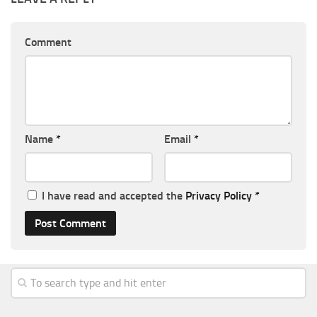
Comment
Name
*
Email
*
I have read and accepted the
Privacy Policy
*