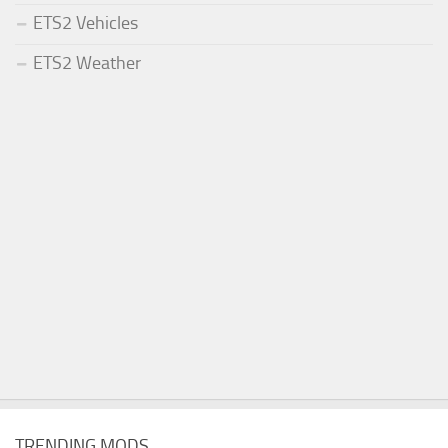
ETS2 Vehicles
ETS2 Weather
TRENDING MODS