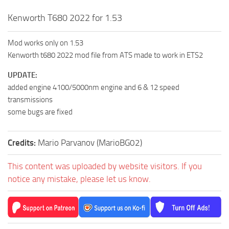
Kenworth T680 2022 for 1.53
Mod works only on 1.53
Kenworth t680 2022 mod file from ATS made to work in ETS2
UPDATE:
added engine 4100/5000nm engine and 6 & 12 speed
transmissions
some bugs are fixed
Credits:
Mario Parvanov (MarioBG02)
This content was uploaded by website visitors. If you
notice any mistake, please let us know.