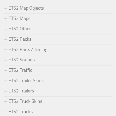
ETS2 Map Objects
ETS2 Maps
ETS2 Other
ETS2 Packs
ETS2 Parts / Tuning
ETS2 Sounds
ETS2 Traffic
ETS2 Trailer Skins
ETS2 Trailers
ETS2 Truck Skins
ETS2 Trucks