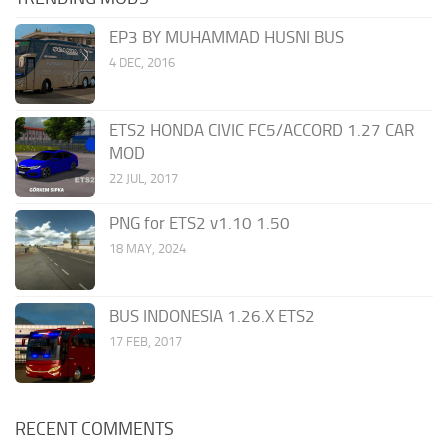
EP3 BY MUHAMMAD HUSNI BUS
4 DEC, 2016
ETS2 HONDA CIVIC FC5/ACCORD 1.27 CAR
MOD
22 JUL, 2017
PNG for ETS2 v1.10 1.50
18 MAY, 2024
BUS INDONESIA 1.26.X ETS2
17 FEB, 2017
RECENT COMMENTS