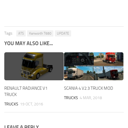
Tags:
ATS
Kenworth T680
UPDATE
YOU MAY ALSO LIKE...
RENAULT RADIANCE V1
SCANIA 4 V2.3 TRUCK MOD
TRUCK
TRUCKS
4 MAR, 2018
TRUCKS
19 OCT, 2016
LEAVE A REPLY