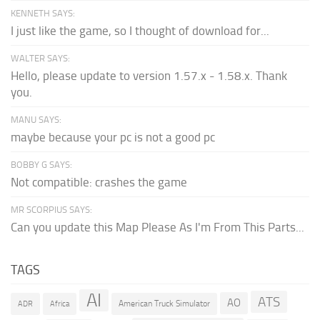
KENNETH SAYS:
I just like the game, so I thought of download for...
WALTER SAYS:
Hello, please update to version 1.57.x - 1.58.x. Thank
you.
MANU SAYS:
maybe because your pc is not a good pc
BOBBY G SAYS:
Not compatible: crashes the game
MR SCORPIUS SAYS:
Can you update this Map Please As I'm From This Parts...
TAGS
AI
ATS
AO
American Truck Simulator
ADR
Africa