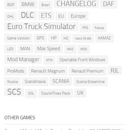
CHANGELOG
DAF
BMW
BDF
Brazil
DLC
ETS
Europe
EU
DHL
Euro Truck Simulator
france
FPS
GPS
HP
KAMAZ
Game Version
HQ
Iveco Stralis
Max Speed
MAN
LED
MOD
MAZ
Mod Manager
Openable Front Windows
NTM
RJL
ProMods
Renault Magnum
Renault Premium
SCANIA
Scandinavia
Russia
Scania Streamline
SCS
UK
Sound Fixes Pack
SISL
OTHER GAMES