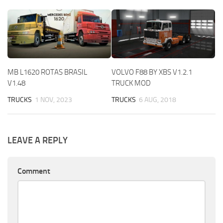
MB L1620 ROTAS BRASIL
VOLVO F88 BY XBS V1.2.1
V1.48
TRUCK MOD
TRUCKS
1 NOV, 2023
TRUCKS
6 AUG, 2018
LEAVE A REPLY
Comment