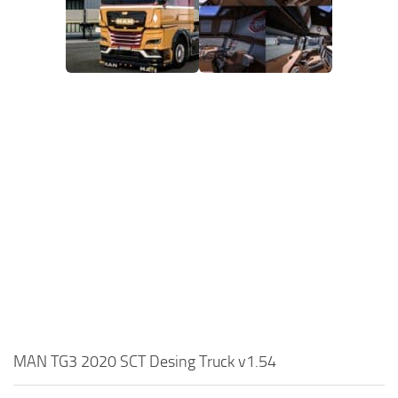
MAN TG3 2020 SCT Desing Truck v1.54