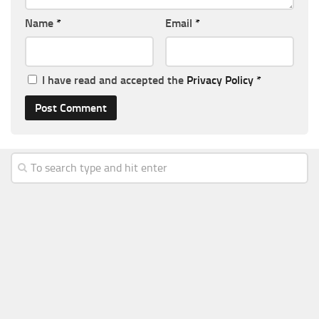
Name
*
Email
*
I have read and accepted the
Privacy Policy
*