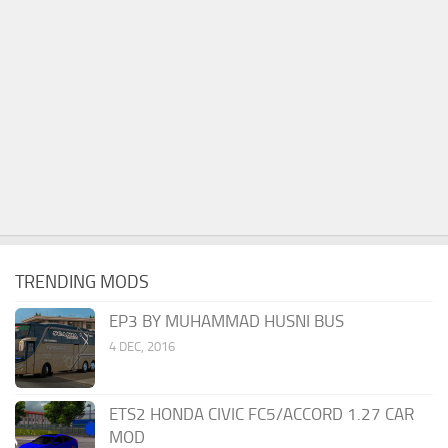
TRENDING MODS
EP3 BY MUHAMMAD HUSNI BUS
4 DEC, 2016
ETS2 HONDA CIVIC FC5/ACCORD 1.27 CAR
MOD