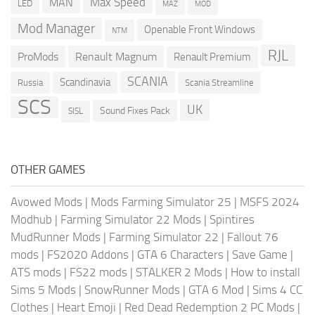
Max Speed
MAN
LED
MOD
MAZ
Mod Manager
Openable Front Windows
NTM
RJL
ProMods
Renault Magnum
Renault Premium
SCANIA
Scandinavia
Russia
Scania Streamline
SCS
UK
Sound Fixes Pack
SISL
OTHER GAMES
Avowed Mods
|
Mods Farming Simulator 25
|
MSFS 2024
Modhub
|
Farming Simulator 22 Mods
|
Spintires
MudRunner Mods
|
Farming Simulator 22
|
Fallout 76
mods
|
FS2020 Addons
|
GTA 6 Characters
|
Save Game
|
ATS mods
|
FS22 mods
|
STALKER 2 Mods
|
How to install
Sims 5 Mods
|
SnowRunner Mods
|
GTA 6 Mod
|
Sims 4 CC
Clothes
|
Heart Emoji
|
Red Dead Redemption 2 PC Mods
|