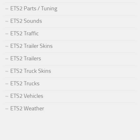
ETS2 Parts / Tuning
ETS2 Sounds
ETS2 Traffic
ETS2 Trailer Skins
ETS2 Trailers
ETS2 Truck Skins
ETS2 Trucks
ETS2 Vehicles
ETS2 Weather