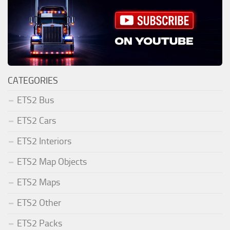
CATEGORIES
ETS2 Bus
ETS2 Cars
ETS2 Interiors
ETS2 Map Objects
ETS2 Maps
ETS2 Other
ETS2 Packs