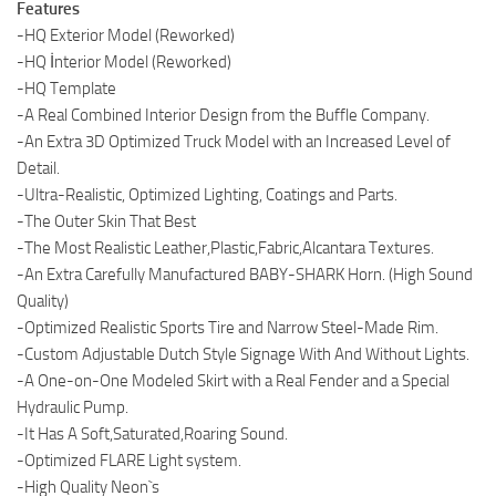
Features
-HQ Exterior Model (Reworked)
-HQ İnterior Model (Reworked)
-HQ Template
-A Real Combined Interior Design from the Buffle Company.
-An Extra 3D Optimized Truck Model with an Increased Level of
Detail.
-Ultra-Realistic, Optimized Lighting, Coatings and Parts.
-The Outer Skin That Best
-The Most Realistic Leather,Plastic,Fabric,Alcantara Textures.
-An Extra Carefully Manufactured BABY-SHARK Horn. (High Sound
Quality)
-Optimized Realistic Sports Tire and Narrow Steel-Made Rim.
-Custom Adjustable Dutch Style Signage With And Without Lights.
-A One-on-One Modeled Skirt with a Real Fender and a Special
Hydraulic Pump.
-It Has A Soft,Saturated,Roaring Sound.
-Optimized FLARE Light system.
-High Quality Neon`s