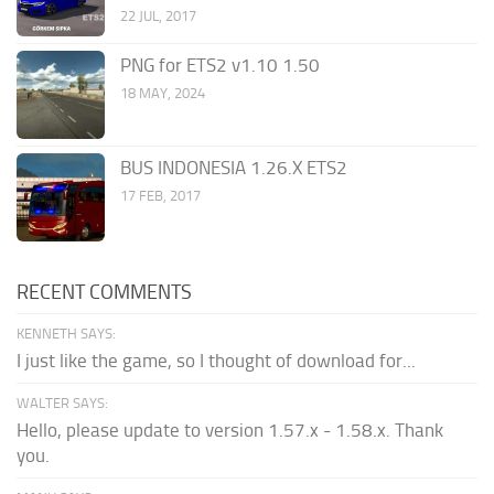
22 JUL, 2017
PNG for ETS2 v1.10 1.50
18 MAY, 2024
BUS INDONESIA 1.26.X ETS2
17 FEB, 2017
RECENT COMMENTS
KENNETH SAYS:
I just like the game, so I thought of download for...
WALTER SAYS:
Hello, please update to version 1.57.x - 1.58.x. Thank
you.