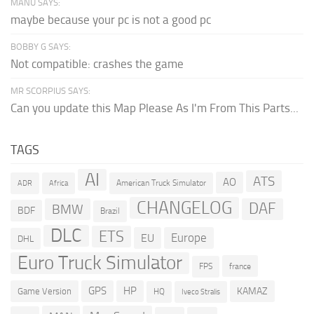
MANU SAYS:
maybe because your pc is not a good pc
BOBBY G SAYS:
Not compatible: crashes the game
MR SCORPIUS SAYS:
Can you update this Map Please As I'm From This Parts...
TAGS
AI
ATS
AO
American Truck Simulator
ADR
Africa
CHANGELOG
DAF
BMW
BDF
Brazil
DLC
ETS
Europe
EU
DHL
Euro Truck Simulator
france
FPS
GPS
HP
KAMAZ
Game Version
HQ
Iveco Stralis