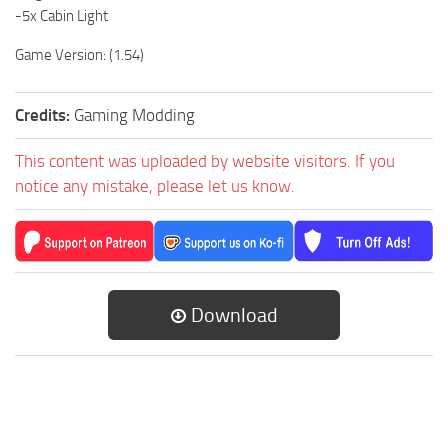
-5x Cabin Light
Game Version: (1.54)
Credits:
Gaming Modding
This content was uploaded by website visitors. If you
notice any mistake, please let us know.
Download