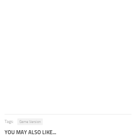
Tags:
Game Version
YOU MAY ALSO LIKE...