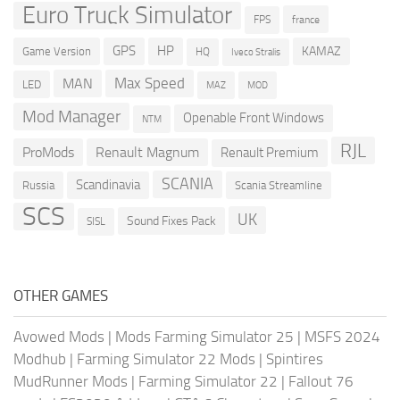
Euro Truck Simulator
france
FPS
GPS
HP
KAMAZ
Game Version
HQ
Iveco Stralis
Max Speed
MAN
LED
MOD
MAZ
Mod Manager
Openable Front Windows
NTM
RJL
ProMods
Renault Magnum
Renault Premium
SCANIA
Scandinavia
Russia
Scania Streamline
SCS
UK
Sound Fixes Pack
SISL
OTHER GAMES
Avowed Mods
|
Mods Farming Simulator 25
|
MSFS 2024
Modhub
|
Farming Simulator 22 Mods
|
Spintires
MudRunner Mods
|
Farming Simulator 22
|
Fallout 76