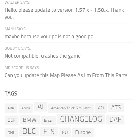
WALTER SAYS:
Hello, please update to version 1.57.x - 1.58.x. Thank
you.
MANU SAYS:
maybe because your pc is not a good pc
BOBBY G SAYS:
Not compatible: crashes the game
MR SCORPIUS SAYS:
Can you update this Map Please As I'm From This Parts...
TAGS
AI
ATS
AO
American Truck Simulator
ADR
Africa
CHANGELOG
DAF
BMW
BDF
Brazil
DLC
ETS
Europe
EU
DHL