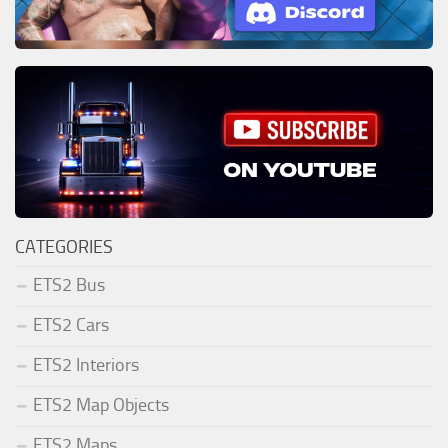
CATEGORIES
ETS2 Bus
ETS2 Cars
ETS2 Interiors
ETS2 Map Objects
ETS2 Maps