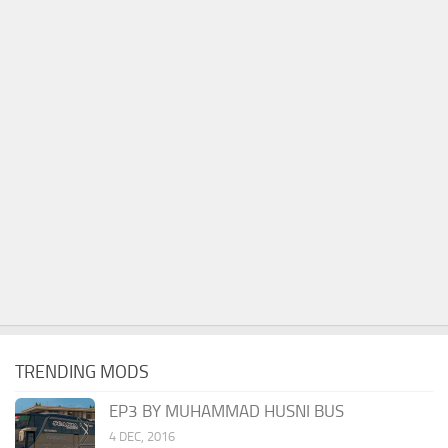
TRENDING MODS
EP3 BY MUHAMMAD HUSNI BUS
4 DEC, 2016