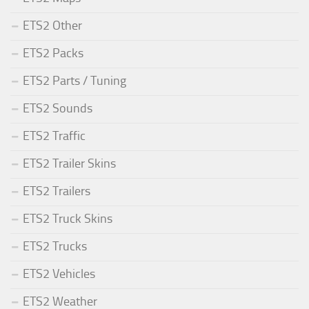
ETS2 Other
ETS2 Packs
ETS2 Parts / Tuning
ETS2 Sounds
ETS2 Traffic
ETS2 Trailer Skins
ETS2 Trailers
ETS2 Truck Skins
ETS2 Trucks
ETS2 Vehicles
ETS2 Weather