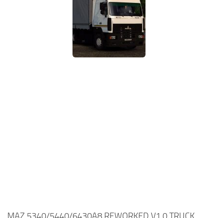
MAZ 5340/5440/6430A8 REWORKED V1.0 TRUCK