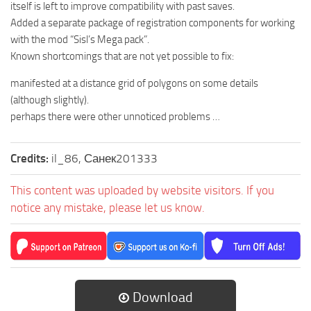
itself is left to improve compatibility with past saves.
Added a separate package of registration components for working
with the mod “Sisl’s Mega pack”.
Known shortcomings that are not yet possible to fix:
manifested at a distance grid of polygons on some details
(although slightly).
perhaps there were other unnoticed problems …
Credits:
il_86, Санек201333
This content was uploaded by website visitors. If you
notice any mistake, please let us know.
Download