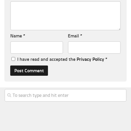
Name
*
Email
*
I have read and accepted the
Privacy Policy
*