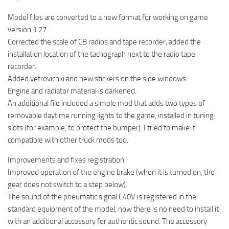
Model files are converted to a new format for working on game
version 1.27.
Corrected the scale of CB radios and tape recorder, added the
installation location of the tachograph next to the radio tape
recorder.
Added vetrovichki and new stickers on the side windows.
Engine and radiator material is darkened.
An additional file included a simple mod that adds two types of
removable daytime running lights to the game, installed in tuning
slots (for example, to protect the bumper). I tried to make it
compatible with other truck mods too.
Improvements and fixes registration.
Improved operation of the engine brake (when it is turned on, the
gear does not switch to a step below).
The sound of the pneumatic signal C40V is registered in the
standard equipment of the model, now there is no need to install it
with an additional accessory for authentic sound. The accessory