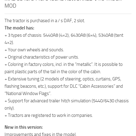
MOD
The tractor is purchased in a / s DAF, 2 slot.
The model has:
+ 3 types of chassis: 5440A8 (4×2); 6430A8 (6×4); 5340A8 (tent
4×2).
+ Your own wheels and sounds.
+ Original characteristics of power units.
+ Coloring in factory colors, incl. in the “metallic”. It is possible to
paint plastic parts of the tail in the color of the cabin.
+ Extensive tuning (2 models of steering, optics, curtains, GPS,
flashing beacons, etc.), support for DLC “Cabin Accessories” and
“National Window Flags”.
+ Support for advanced trailer hitch simulation (5440/6430 chassis
only).
+ Tractors are registered to work in companies.
New in this version:
Improvements and fixes in the model.