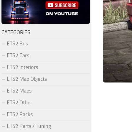
CATEGORIES
ETS2 Bus
ETS2 Cars
ETS2 Interiors
ETS2 Map Objects
ETS2 Maps
ETS2 Other
ETS2 Packs
ETS2 Parts / Tuning