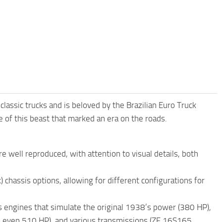
ssic trucks and is beloved by the Brazilian Euro Truck
 of this beast that marked an era on the roads.
 well reproduced, with attention to visual details, both
 chassis options, allowing for different configurations for
rs engines that simulate the original 1938’s power (380 HP),
d even 510 HP), and various transmissions (ZF 16S165,