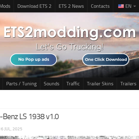
 Mods
Download ETS 2
ETS 2 News
Contacts
EN
Parts / Tuning
Sounds
Traffic
Trailer Skins
Trailers
-Benz LS 1938 v1.0
16 JUL, 2025