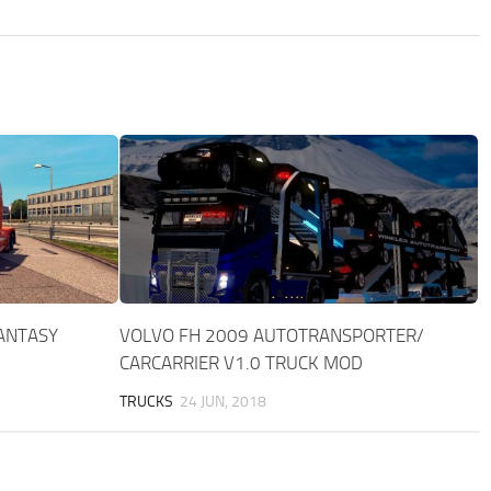
FANTASY
VOLVO FH 2009 AUTOTRANSPORTER/
CARCARRIER V1.0 TRUCK MOD
TRUCKS
24 JUN, 2018