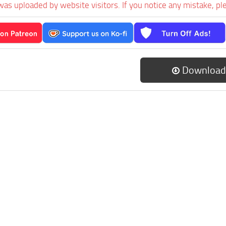
was uploaded by website visitors. If you notice any mistake, pl
Download