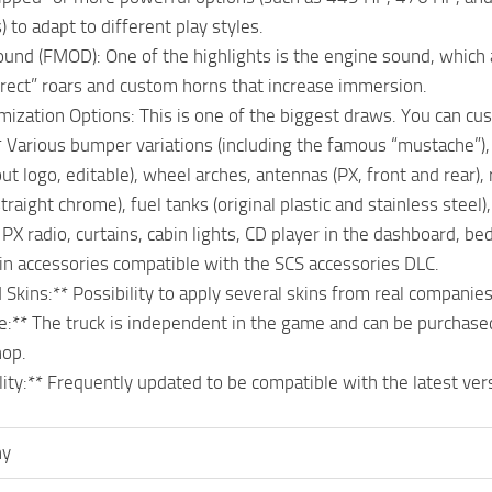
 to adapt to different play styles.
ound (FMOD): One of the highlights is the engine sound, which 
irect” roars and custom horns that increase immersion.
ization Options: This is one of the biggest draws. You can cu
* Various bumper variations (including the famous “mustache”), f
ut logo, editable), wheel arches, antennas (PX, front and rear),
straight chrome), fuel tanks (original plastic and stainless steel
* PX radio, curtains, cabin lights, CD player in the dashboard, b
in accessories compatible with the SCS accessories DLC.
d Skins:** Possibility to apply several skins from real companie
e:** The truck is independent in the game and can be purchase
hop.
lity:** Frequently updated to be compatible with the latest vers
ny