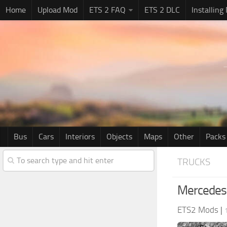
Home
Upload Mod
ETS 2 FAQ
ETS 2 DLC
Installing
Bus
Cars
Interiors
Objects
Maps
Other
Packs
TRUCKS
Mercedes
ETS2 Mods
|