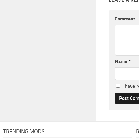
Comment
Name
*
I have 
TRENDING MODS