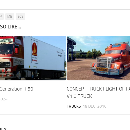
P
MB
SCS
O LIKE...
 Generation 1.50
CONCEPT TRUCK FLIGHT OF 
V1.0 TRUCK
 2024
TRUCKS
18 DEC, 2016
PLY