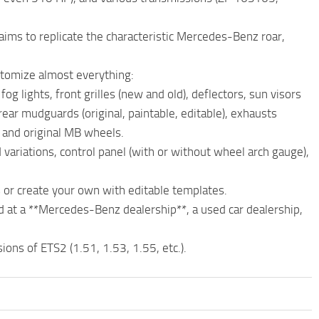
aims to replicate the characteristic Mercedes-Benz roar,
stomize almost everything:
og lights, front grilles (new and old), deflectors, sun visors
 rear mudguards (original, paintable, editable), exhausts
), and original MB wheels.
ed variations, control panel (with or without wheel arch gauge),
s or create your own with editable templates.
d at a **Mercedes-Benz dealership**, a used car dealership,
ions of ETS2 (1.51, 1.53, 1.55, etc.).