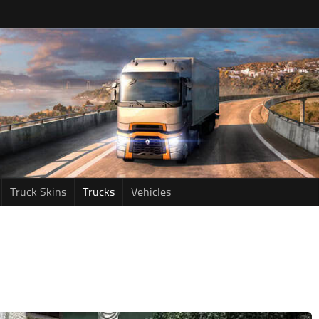
Truck Skins
Trucks
Vehicles