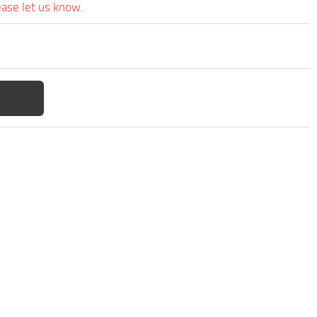
ease let us know.