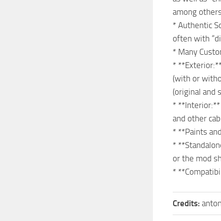
among others)
* Authentic S
often with “d
* Many Custom
* **Exterior:*
(with or witho
(original and 
* **Interior:*
and other cab
* **Paints an
* **Standalon
or the mod s
* **Compatibi
Credits:
anto