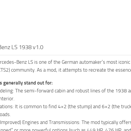
enz LS 1938 v1.0
edes-Benz LS is one of the German automaker’s most iconic cla
ETS2) community. As a mod, it attempts to recreate the essence
generally stand out for:
deling: The semi-forward cabin and robust lines of the 1938 are
nterior.
ations: It is common to find 4×2 (the stump) and 6×2 (the truck)
loads.
or Improved) Engines and Transmissions: The mod typically offe
hipped” or more powerful options (such as 449 HP, 476 HP, an