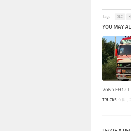
Tags:
DLC
H
YOU MAY ALS
Volvo FH12 I
TRUCKS
9 JUL,
LEAVE A RE