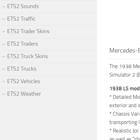
ETS2 Sounds
ETS2 Traffic
ETS2 Trailer Skins
ETS2 Trailers
Mercedes-B
ETS2 Truck Skins
The 1938 Merc
ETS2 Trucks
Simulator 2 (
ETS2 Vehicles
1938 LS mods 
ETS2 Weather
* Detailed Mo
exterior and i
* Chassis Vari
transporting 
* Realistic (
as well as “c