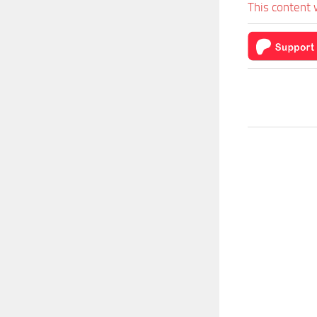
This content 