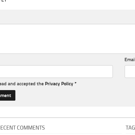
Emai
read and accepted the
Privacy Policy
*
RECENT COMMENTS
TA