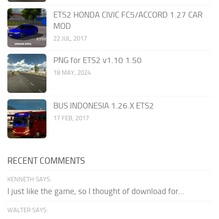
ETS2 HONDA CIVIC FC5/ACCORD 1.27 CAR
MOD
22 JUL, 2017
PNG for ETS2 v1.10 1.50
18 MAY, 2024
BUS INDONESIA 1.26.X ETS2
17 FEB, 2017
RECENT COMMENTS
KENNETH SAYS:
I just like the game, so I thought of download for...
WALTER SAYS: