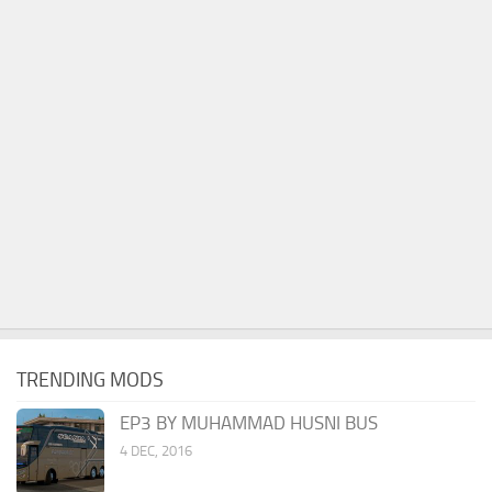
TRENDING MODS
EP3 BY MUHAMMAD HUSNI BUS
4 DEC, 2016