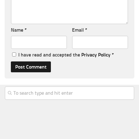
Name
*
Email
*
I have read and accepted the
Privacy Policy
*