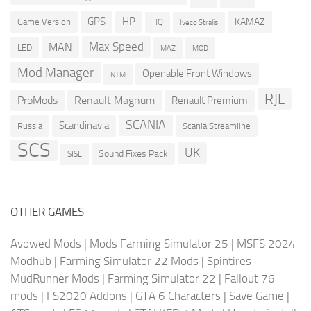
GPS
HP
KAMAZ
Game Version
HQ
Iveco Stralis
Max Speed
MAN
LED
MOD
MAZ
Mod Manager
Openable Front Windows
NTM
RJL
ProMods
Renault Magnum
Renault Premium
SCANIA
Scandinavia
Russia
Scania Streamline
SCS
UK
Sound Fixes Pack
SISL
OTHER GAMES
Avowed Mods
|
Mods Farming Simulator 25
|
MSFS 2024
Modhub
|
Farming Simulator 22 Mods
|
Spintires
MudRunner Mods
|
Farming Simulator 22
|
Fallout 76
mods
|
FS2020 Addons
|
GTA 6 Characters
|
Save Game
|