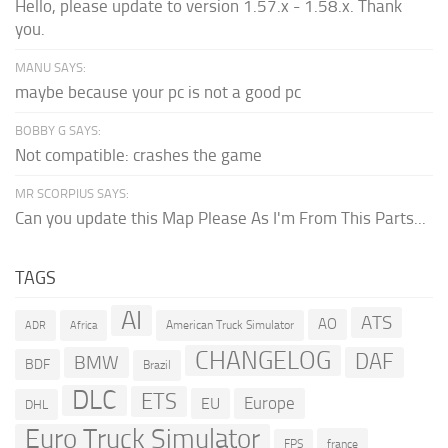
Hello, please update to version 1.57.x - 1.58.x. Thank
you.
MANU SAYS:
maybe because your pc is not a good pc
BOBBY G SAYS:
Not compatible: crashes the game
MR SCORPIUS SAYS:
Can you update this Map Please As I'm From This Parts...
TAGS
AI
ATS
AO
American Truck Simulator
ADR
Africa
CHANGELOG
DAF
BMW
BDF
Brazil
DLC
ETS
Europe
EU
DHL
Euro Truck Simulator
france
FPS