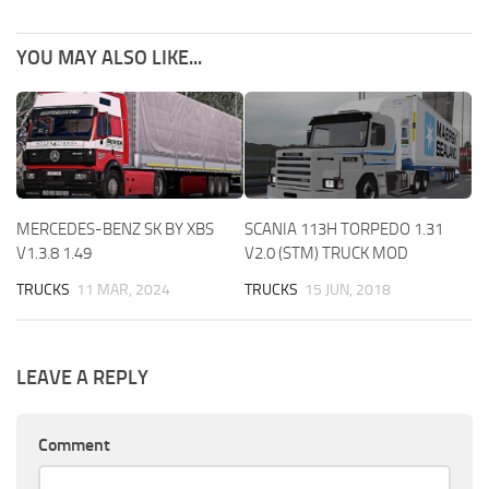
YOU MAY ALSO LIKE...
MERCEDES-BENZ SK BY XBS
SCANIA 113H TORPEDO 1.31
V1.3.8 1.49
V2.0 (STM) TRUCK MOD
TRUCKS
11 MAR, 2024
TRUCKS
15 JUN, 2018
LEAVE A REPLY
Comment