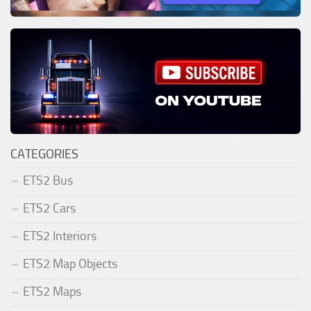
CATEGORIES
ETS2 Bus
ETS2 Cars
ETS2 Interiors
ETS2 Map Objects
ETS2 Maps