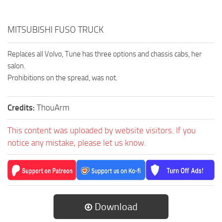
MITSUBISHI FUSO TRUCK
Replaces all Volvo, Tune has three options and chassis cabs, her
salon.
Prohibitions on the spread, was not.
Credits:
ThouArm
This content was uploaded by website visitors. If you
notice any mistake, please let us know.
Download