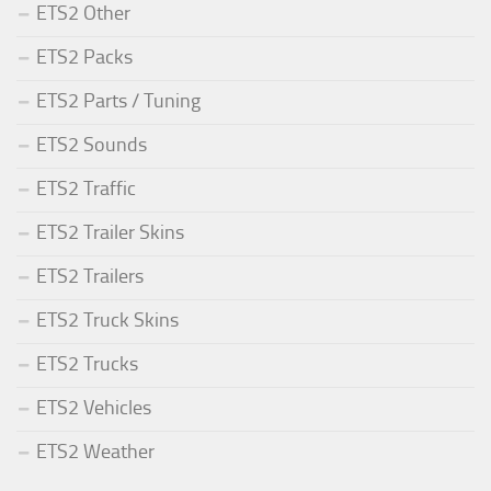
ETS2 Other
ETS2 Packs
ETS2 Parts / Tuning
ETS2 Sounds
ETS2 Traffic
ETS2 Trailer Skins
ETS2 Trailers
ETS2 Truck Skins
ETS2 Trucks
ETS2 Vehicles
ETS2 Weather