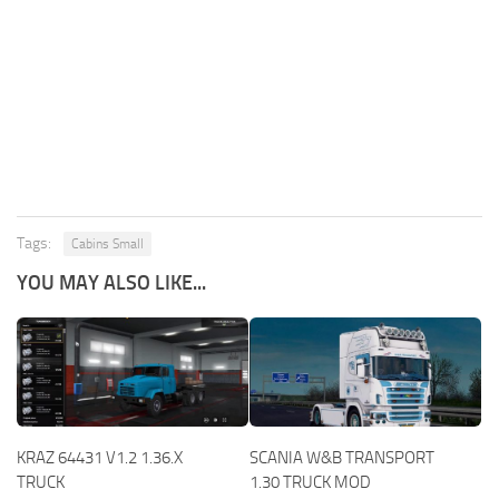
Tags:
Cabins Small
YOU MAY ALSO LIKE...
KRAZ 64431 V1.2 1.36.X
SCANIA W&B TRANSPORT
TRUCK
1.30 TRUCK MOD