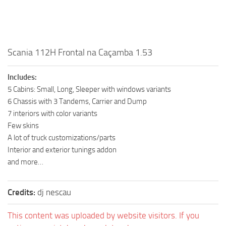
Scania 112H Frontal na Caçamba 1.53
Includes:
5 Cabins: Small, Long, Sleeper with windows variants
6 Chassis with 3 Tandems, Carrier and Dump
7 interiors with color variants
Few skins
A lot of truck customizations/parts
Interior and exterior tunings addon
and more…
Credits:
dj nescau
This content was uploaded by website visitors. If you