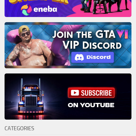
CATEGORIES