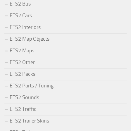
ETS2 Bus
ETS2 Cars
ETS2 Interiors
ETS2 Map Objects
ETS2 Maps
ETS2 Other
ETS2 Packs
ETS2 Parts / Tuning
ETS2 Sounds
ETS2 Traffic
ETS2 Trailer Skins