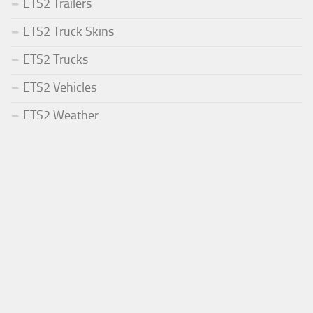
ETS2 Trailers
ETS2 Truck Skins
ETS2 Trucks
ETS2 Vehicles
ETS2 Weather