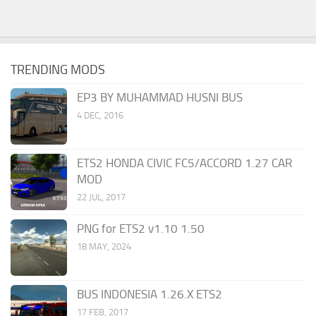
TRENDING MODS
EP3 BY MUHAMMAD HUSNI BUS
4 DEC, 2016
ETS2 HONDA CIVIC FC5/ACCORD 1.27 CAR
MOD
22 JUL, 2017
PNG for ETS2 v1.10 1.50
18 MAY, 2024
BUS INDONESIA 1.26.X ETS2
17 FEB, 2017