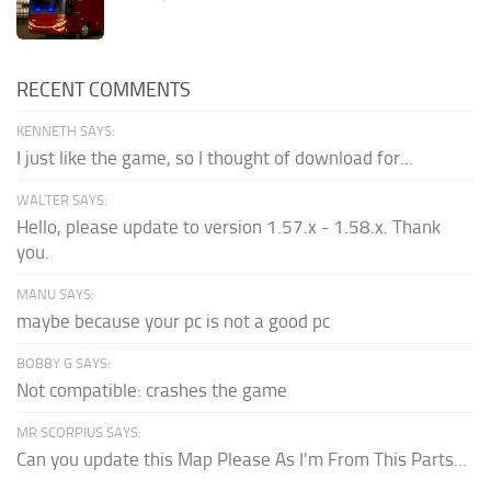
RECENT COMMENTS
KENNETH SAYS:
I just like the game, so I thought of download for...
WALTER SAYS:
Hello, please update to version 1.57.x - 1.58.x. Thank
you.
MANU SAYS:
maybe because your pc is not a good pc
BOBBY G SAYS:
Not compatible: crashes the game
MR SCORPIUS SAYS:
Can you update this Map Please As I'm From This Parts...