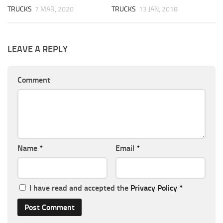
TRUCKS
7 MAR, 2020
TRUCKS
13 JAN, 2018
LEAVE A REPLY
Comment
Name
*
Email
*
I have read and accepted the
Privacy Policy
*