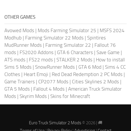
OTHER GAMES
Avowed Mods
|
Mods Farming Simulator 25
|
MSFS 2024
Modhub
|
Farming Simulator 22 Mods
|
Spintires
MudRunner Mods
|
Farming Simulator 22
|
Fallout 76
mods
|
FS2020 Addons
|
GTA 6 Characters
|
Save Game
|
ATS mods
|
FS22 mods
|
STALKER 2 Mods
|
How to install
Sims 5 Mods
|
SnowRunner Mods
|
GTA 6 Mod
|
Sims 4 CC
Clothes
|
Heart Emoji
|
Red Dead Redemption 2 PC Mods
|
Game Trainers
|
CP2077 Mods
|
Cities Skylines 2 Mods
|
GTA 5 Mods
|
Fallout 4 Mods
|
American Truck Simulator
Mods
|
Skyrim Mods
|
Skins for Minecraft
Euro Truck Simulator 2 Mods
© 2026 | 🚚
Terms of Use
|
Privacy Policy
|
Advertising
|
Contact