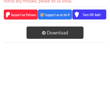
notice any mistake, please let us know.
Download