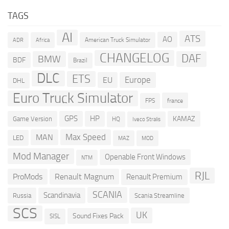
TAGS
AI
ATS
AO
American Truck Simulator
ADR
Africa
CHANGELOG
DAF
BMW
BDF
Brazil
DLC
ETS
Europe
EU
DHL
Euro Truck Simulator
france
FPS
GPS
HP
KAMAZ
Game Version
HQ
Iveco Stralis
Max Speed
MAN
LED
MOD
MAZ
Mod Manager
Openable Front Windows
NTM
RJL
ProMods
Renault Magnum
Renault Premium
SCANIA
Scandinavia
Russia
Scania Streamline
SCS
UK
Sound Fixes Pack
SISL