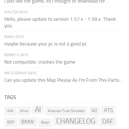
I just like the game, so I thought of download for...
WALTER SAYS:
Hello, please update to version 1.57.x - 1.58.x. Thank
you.
MANU SAYS:
maybe because your pc is not a good pc
BOBBY G SAYS:
Not compatible: crashes the game
MR SCORPIUS SAYS:
Can you update this Map Please As I'm From This Parts...
TAGS
AI
ATS
AO
American Truck Simulator
ADR
Africa
CHANGELOG
DAF
BMW
BDF
Brazil