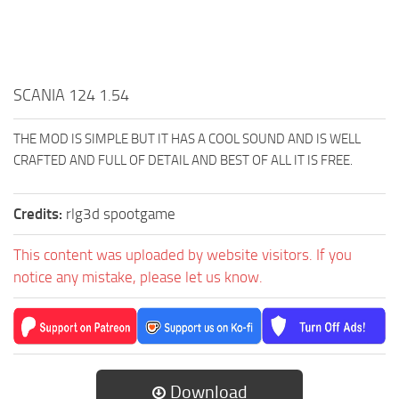
SCANIA 124 1.54
THE MOD IS SIMPLE BUT IT HAS A COOL SOUND AND IS WELL
CRAFTED AND FULL OF DETAIL AND BEST OF ALL IT IS FREE.
Credits:
rlg3d spootgame
This content was uploaded by website visitors. If you
notice any mistake, please let us know.
Download