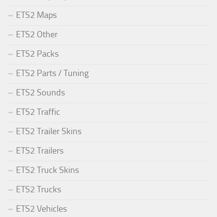
ETS2 Maps
ETS2 Other
ETS2 Packs
ETS2 Parts / Tuning
ETS2 Sounds
ETS2 Traffic
ETS2 Trailer Skins
ETS2 Trailers
ETS2 Truck Skins
ETS2 Trucks
ETS2 Vehicles