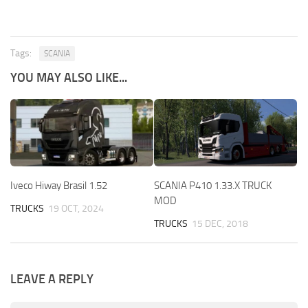
Tags:
SCANIA
YOU MAY ALSO LIKE...
Iveco Hiway Brasil 1.52
SCANIA P410 1.33.X TRUCK
MOD
TRUCKS
19 OCT, 2024
TRUCKS
15 DEC, 2018
LEAVE A REPLY