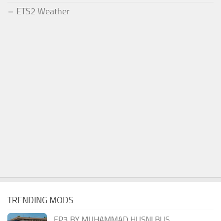
ETS2 Weather
TRENDING MODS
EP3 BY MUHAMMAD HUSNI BUS