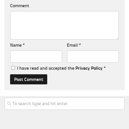
Comment
Name
*
Email
*
I have read and accepted the
Privacy Policy
*