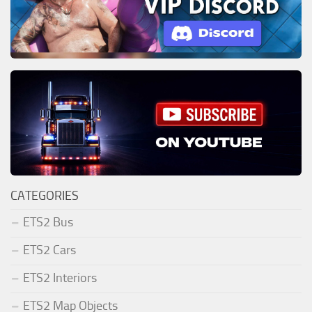
CATEGORIES
ETS2 Bus
ETS2 Cars
ETS2 Interiors
ETS2 Map Objects