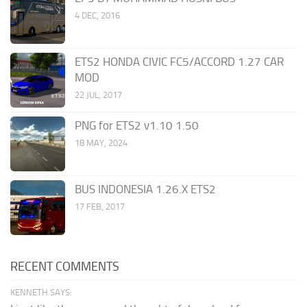
4 DEC, 2016
ETS2 HONDA CIVIC FC5/ACCORD 1.27 CAR
MOD
22 JUL, 2017
PNG for ETS2 v1.10 1.50
18 MAY, 2024
BUS INDONESIA 1.26.X ETS2
17 FEB, 2017
RECENT COMMENTS
KENNETH SAYS: