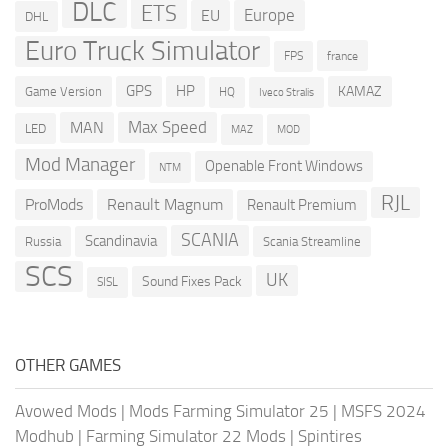
DLC
ETS
Europe
EU
DHL
Euro Truck Simulator
france
FPS
GPS
HP
KAMAZ
Game Version
HQ
Iveco Stralis
Max Speed
MAN
LED
MOD
MAZ
Mod Manager
Openable Front Windows
NTM
RJL
ProMods
Renault Magnum
Renault Premium
SCANIA
Scandinavia
Russia
Scania Streamline
SCS
UK
Sound Fixes Pack
SISL
OTHER GAMES
Avowed Mods
|
Mods Farming Simulator 25
|
MSFS 2024
Modhub
|
Farming Simulator 22 Mods
|
Spintires