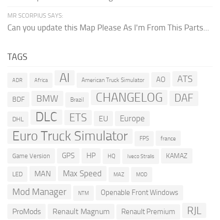
MR SCORPIUS SAYS:
Can you update this Map Please As I'm From This Parts...
TAGS
AI
ATS
AO
American Truck Simulator
ADR
Africa
CHANGELOG
DAF
BMW
BDF
Brazil
DLC
ETS
Europe
EU
DHL
Euro Truck Simulator
france
FPS
GPS
HP
KAMAZ
Game Version
HQ
Iveco Stralis
Max Speed
MAN
LED
MOD
MAZ
Mod Manager
Openable Front Windows
NTM
RJL
ProMods
Renault Magnum
Renault Premium