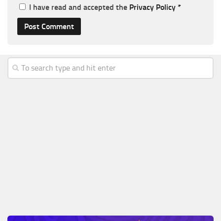
I have read and accepted the
Privacy Policy
*