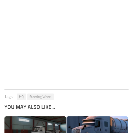
Tags:
HQ
Steering Wheel
YOU MAY ALSO LIKE...