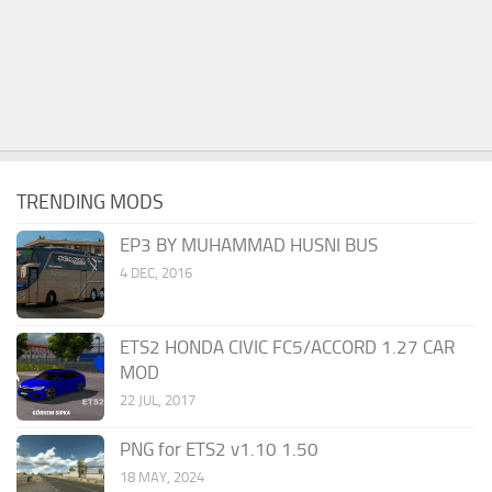
TRENDING MODS
EP3 BY MUHAMMAD HUSNI BUS
4 DEC, 2016
ETS2 HONDA CIVIC FC5/ACCORD 1.27 CAR
MOD
22 JUL, 2017
PNG for ETS2 v1.10 1.50
18 MAY, 2024