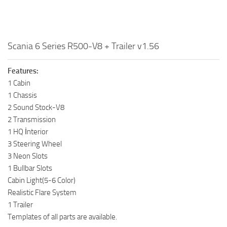
Scania 6 Series R500-V8 + Trailer v1.56
Features:
1 Cabin
1 Chassis
2 Sound Stock-V8
2 Transmission
1 HQ İnterior
3 Steering Wheel
3 Neon Slots
1 Bullbar Slots
Cabin Light(5-6 Color)
Realistic Flare System
1 Trailer
Templates of all parts are available.