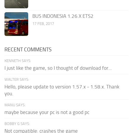
BUS INDONESIA 1.26.X ETS2
17 FEB, 2017
RECENT COMMENTS
KENNETH SAYS:
I just like the game, so I thought of download for...
WALTER SAYS:
Hello, please update to version 1.57.x - 1.58.x. Thank
you.
MANU SAYS:
maybe because your pc is not a good pc
BOBBY G SAYS:
Not compatible: crashes the game