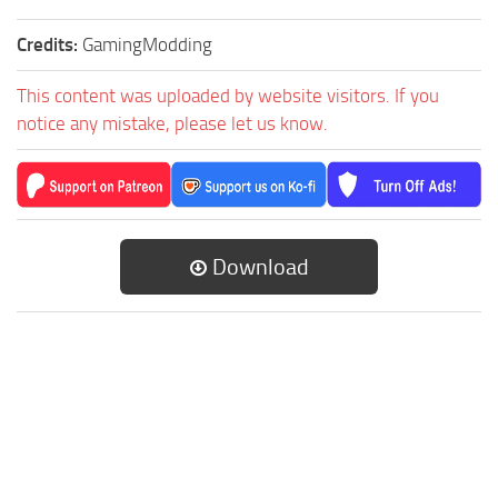
Credits:
GamingModding
This content was uploaded by website visitors. If you
notice any mistake, please let us know.
Download