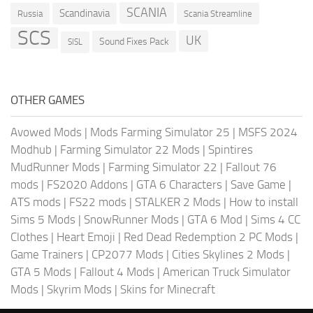
SCANIA
Scandinavia
Russia
Scania Streamline
SCS
UK
Sound Fixes Pack
SISL
OTHER GAMES
Avowed Mods
|
Mods Farming Simulator 25
|
MSFS 2024
Modhub
|
Farming Simulator 22 Mods
|
Spintires
MudRunner Mods
|
Farming Simulator 22
|
Fallout 76
mods
|
FS2020 Addons
|
GTA 6 Characters
|
Save Game
|
ATS mods
|
FS22 mods
|
STALKER 2 Mods
|
How to install
Sims 5 Mods
|
SnowRunner Mods
|
GTA 6 Mod
|
Sims 4 CC
Clothes
|
Heart Emoji
|
Red Dead Redemption 2 PC Mods
|
Game Trainers
|
CP2077 Mods
|
Cities Skylines 2 Mods
|
GTA 5 Mods
|
Fallout 4 Mods
|
American Truck Simulator
Mods
|
Skyrim Mods
|
Skins for Minecraft