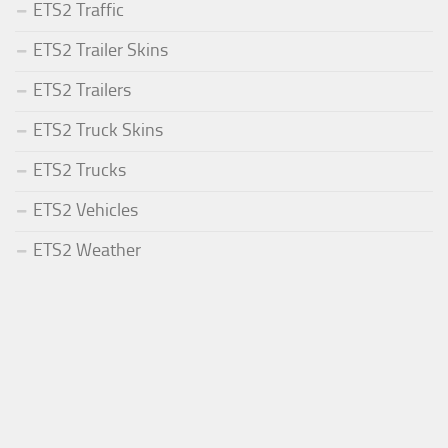
ETS2 Traffic
ETS2 Trailer Skins
ETS2 Trailers
ETS2 Truck Skins
ETS2 Trucks
ETS2 Vehicles
ETS2 Weather