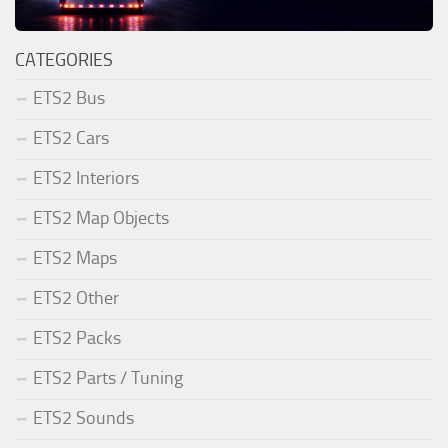
CATEGORIES
ETS2 Bus
ETS2 Cars
ETS2 Interiors
ETS2 Map Objects
ETS2 Maps
ETS2 Other
ETS2 Packs
ETS2 Parts / Tuning
ETS2 Sounds