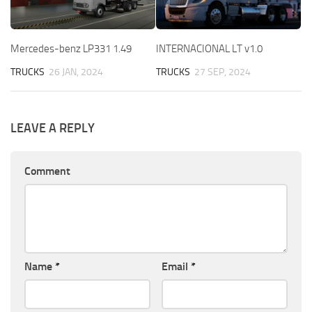
Mercedes-benz LP331 1.49
INTERNACIONAL LT v1.0
TRUCKS
26 JAN, 2024
TRUCKS
27 SEP, 2024
LEAVE A REPLY
Comment
Name
*
Email
*