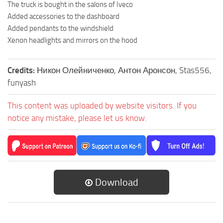
The truck is bought in the salons of Iveco
Added accessories to the dashboard
Added pendants to the windshield
Xenon headlights and mirrors on the hood
Credits:
Никон Олейниченко, Антон Аронсон, Stas556,
funyash
This content was uploaded by website visitors. If you
notice any mistake, please let us know.
Download