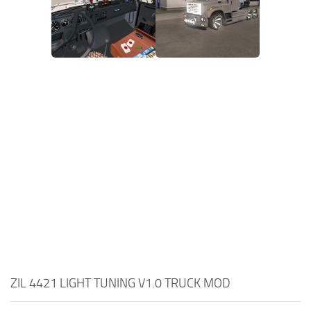
ZIL 4421 LIGHT TUNING V1.0 TRUCK MOD