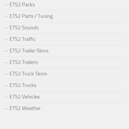
ETS2 Packs
ETS2 Parts / Tuning
ETS2 Sounds
ETS2 Traffic
ETS2 Trailer Skins
ETS2 Trailers
ETS2 Truck Skins
ETS2 Trucks
ETS2 Vehicles
ETS2 Weather