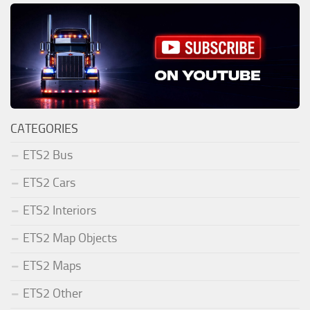
CATEGORIES
ETS2 Bus
ETS2 Cars
ETS2 Interiors
ETS2 Map Objects
ETS2 Maps
ETS2 Other