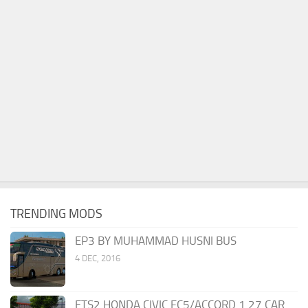
TRENDING MODS
EP3 BY MUHAMMAD HUSNI BUS
4 DEC, 2016
ETS2 HONDA CIVIC FC5/ACCORD 1.27 CAR