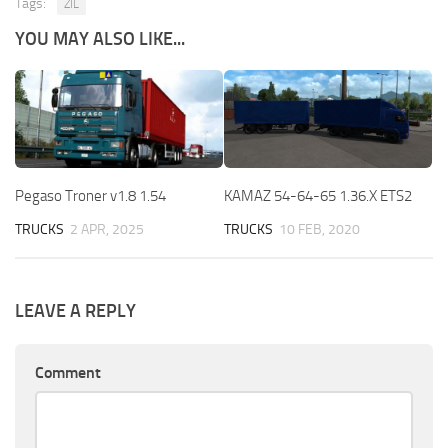
Tags:
ZIL
YOU MAY ALSO LIKE...
Pegaso Troner v1.8 1.54
KAMAZ 54-64-65 1.36.X ETS2
TRUCKS
2 APR, 2025
TRUCKS
10 FEB, 2020
LEAVE A REPLY
Comment