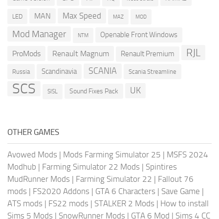
Max Speed
MAN
LED
MOD
MAZ
Mod Manager
Openable Front Windows
NTM
RJL
ProMods
Renault Magnum
Renault Premium
SCANIA
Scandinavia
Russia
Scania Streamline
SCS
UK
Sound Fixes Pack
SISL
OTHER GAMES
Avowed Mods
|
Mods Farming Simulator 25
|
MSFS 2024
Modhub
|
Farming Simulator 22 Mods
|
Spintires
MudRunner Mods
|
Farming Simulator 22
|
Fallout 76
mods
|
FS2020 Addons
|
GTA 6 Characters
|
Save Game
|
ATS mods
|
FS22 mods
|
STALKER 2 Mods
|
How to install
Sims 5 Mods
|
SnowRunner Mods
|
GTA 6 Mod
|
Sims 4 CC