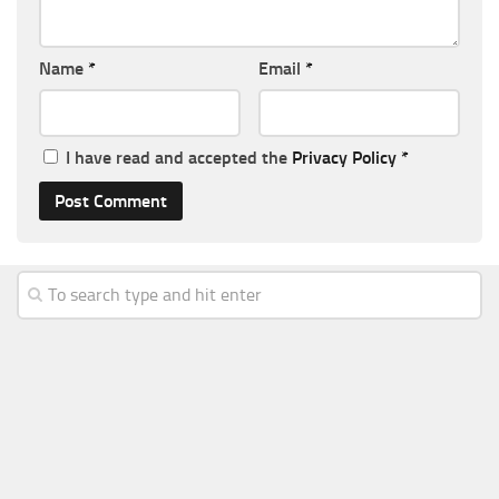
Name
*
Email
*
I have read and accepted the
Privacy Policy
*