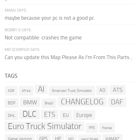
MANU SAYS:
maybe because your pc is not a good pc
BOBBY G SAYS:
Not compatible: crashes the game
MR SCORPIUS SAYS:
Can you update this Map Please As I'm From This Parts...
TAGS
AI
ATS
AO
American Truck Simulator
ADR
Africa
CHANGELOG
DAF
BMW
BDF
Brazil
DLC
ETS
Europe
EU
DHL
Euro Truck Simulator
france
FPS
GPS
HP
KAMAZ
Game Version
HQ
Iveco Stralis