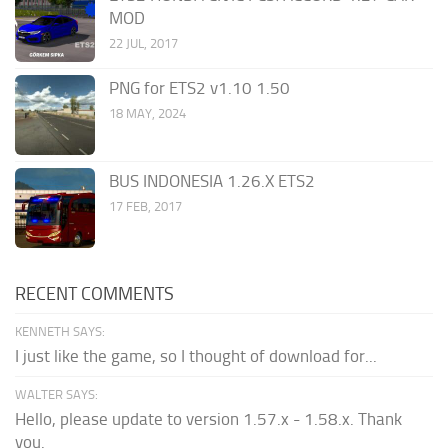
MOD
22 JUL, 2017
PNG for ETS2 v1.10 1.50
18 MAY, 2024
BUS INDONESIA 1.26.X ETS2
17 FEB, 2017
RECENT COMMENTS
KENNETH SAYS:
I just like the game, so I thought of download for...
WALTER SAYS:
Hello, please update to version 1.57.x - 1.58.x. Thank
you.