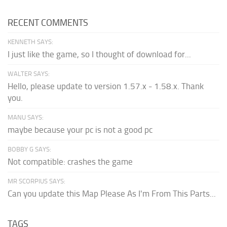
RECENT COMMENTS
KENNETH SAYS:
I just like the game, so I thought of download for...
WALTER SAYS:
Hello, please update to version 1.57.x - 1.58.x. Thank
you.
MANU SAYS:
maybe because your pc is not a good pc
BOBBY G SAYS:
Not compatible: crashes the game
MR SCORPIUS SAYS:
Can you update this Map Please As I'm From This Parts...
TAGS