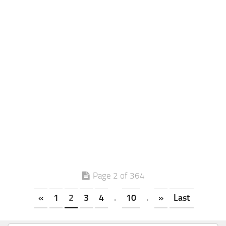
Page 2 of 364
«
1
2
3
4
.
10
.
»
Last