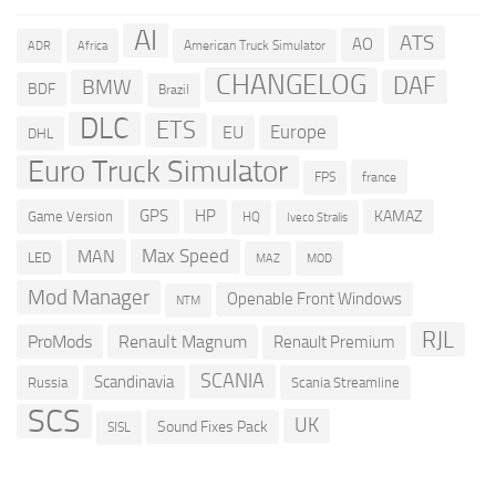
AI
ATS
AO
American Truck Simulator
ADR
Africa
CHANGELOG
DAF
BMW
BDF
Brazil
DLC
ETS
Europe
EU
DHL
Euro Truck Simulator
france
FPS
GPS
HP
KAMAZ
Game Version
HQ
Iveco Stralis
Max Speed
MAN
LED
MOD
MAZ
Mod Manager
Openable Front Windows
NTM
RJL
ProMods
Renault Magnum
Renault Premium
SCANIA
Scandinavia
Russia
Scania Streamline
SCS
UK
Sound Fixes Pack
SISL