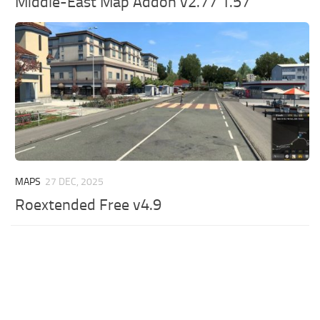
Middle-East Map Addon v2.77 1.57
MAPS
27 DEC, 2025
Roextended Free v4.9