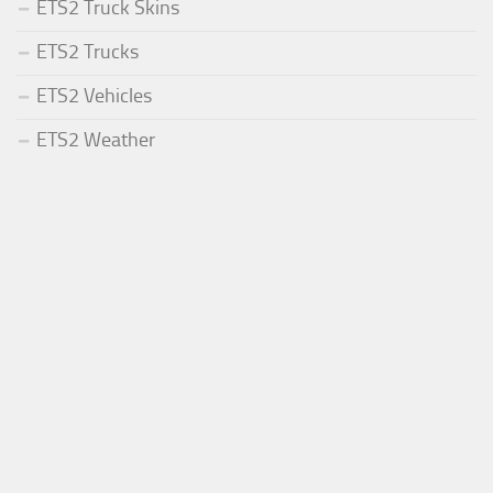
ETS2 Truck Skins
ETS2 Trucks
ETS2 Vehicles
ETS2 Weather