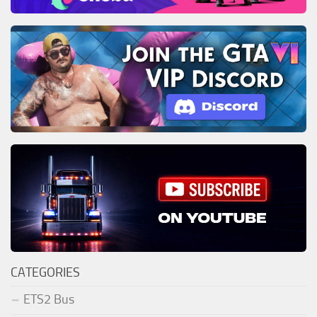
CATEGORIES
ETS2 Bus