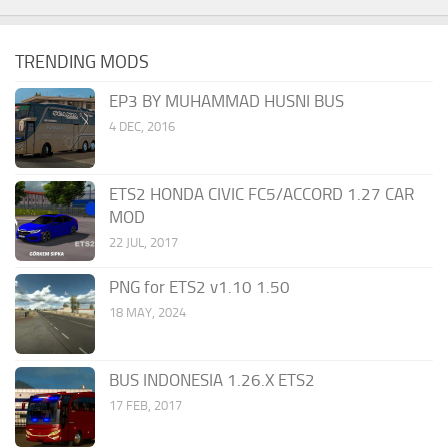
TRENDING MODS
EP3 BY MUHAMMAD HUSNI BUS
4 DEC, 2016
ETS2 HONDA CIVIC FC5/ACCORD 1.27 CAR
MOD
22 JUL, 2017
PNG for ETS2 v1.10 1.50
18 MAY, 2024
BUS INDONESIA 1.26.X ETS2
17 FEB, 2017