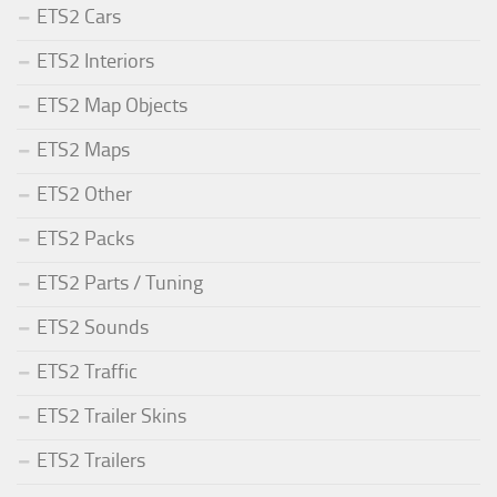
ETS2 Cars
ETS2 Interiors
ETS2 Map Objects
ETS2 Maps
ETS2 Other
ETS2 Packs
ETS2 Parts / Tuning
ETS2 Sounds
ETS2 Traffic
ETS2 Trailer Skins
ETS2 Trailers