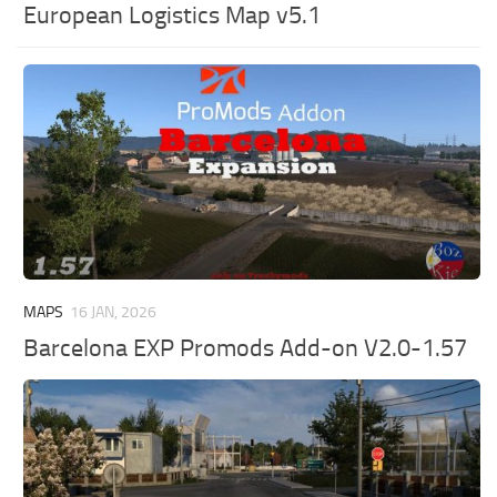
European Logistics Map v5.1
MAPS
16 JAN, 2026
Barcelona EXP Promods Add-on V2.0-1.57