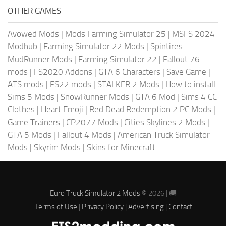
OTHER GAMES
Avowed Mods
|
Mods Farming Simulator 25
|
MSFS 2024
Modhub
|
Farming Simulator 22 Mods
|
Spintires
MudRunner Mods
|
Farming Simulator 22
|
Fallout 76
mods
|
FS2020 Addons
|
GTA 6 Characters
|
Save Game
|
ATS mods
|
FS22 mods
|
STALKER 2 Mods
|
How to install
Sims 5 Mods
|
SnowRunner Mods
|
GTA 6 Mod
|
Sims 4 CC
Clothes
|
Heart Emoji
|
Red Dead Redemption 2 PC Mods
|
Game Trainers
|
CP2077 Mods
|
Cities Skylines 2 Mods
|
GTA 5 Mods
|
Fallout 4 Mods
|
American Truck Simulator
Mods
|
Skyrim Mods
|
Skins for Minecraft
Euro Truck Simulator 2 Mods
© 2026 | 🚚
Terms of Use
|
Privacy Policy
|
Advertising
|
Contact