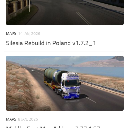
MAPS
14 JAN, 2026
Silesia Rebuild in Poland v1.7.2_1
MAPS
8 JAN, 2026