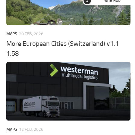
MAPS
20 FEB, 2026
More European Cities (Switzerland) v1.1
1.58
MAPS
12 FEB, 2026