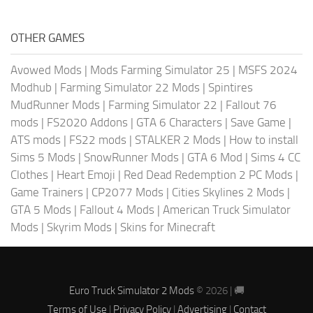
OTHER GAMES
Avowed Mods
|
Mods Farming Simulator 25
|
MSFS 2024
Modhub
|
Farming Simulator 22 Mods
|
Spintires
MudRunner Mods
|
Farming Simulator 22
|
Fallout 76
mods
|
FS2020 Addons
|
GTA 6 Characters
|
Save Game
|
ATS mods
|
FS22 mods
|
STALKER 2 Mods
|
How to install
Sims 5 Mods
|
SnowRunner Mods
|
GTA 6 Mod
|
Sims 4 CC
Clothes
|
Heart Emoji
|
Red Dead Redemption 2 PC Mods
|
Game Trainers
|
CP2077 Mods
|
Cities Skylines 2 Mods
|
GTA 5 Mods
|
Fallout 4 Mods
|
American Truck Simulator
Mods
|
Skyrim Mods
|
Skins for Minecraft
Euro Truck Simulator 2 Mods
© 2026 | 🚚
Terms of Use
|
Privacy Policy
|
Advertising
|
Contact