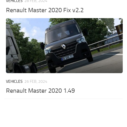
VEHICLES
28 FEB, 2024
Renault Master 2020 Fix v2.2
VEHICLES
26 FEB, 2024
Renault Master 2020 1.49