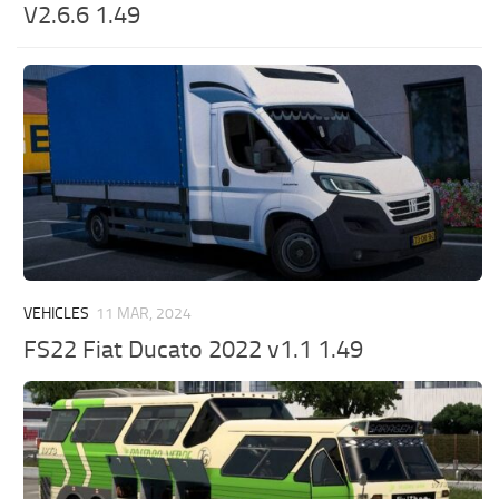
V2.6.6 1.49
VEHICLES
11 MAR, 2024
FS22 Fiat Ducato 2022 v1.1 1.49