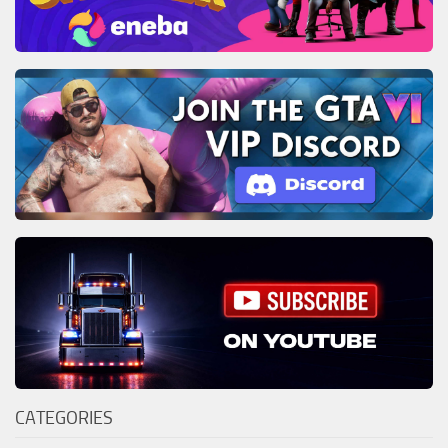
CATEGORIES