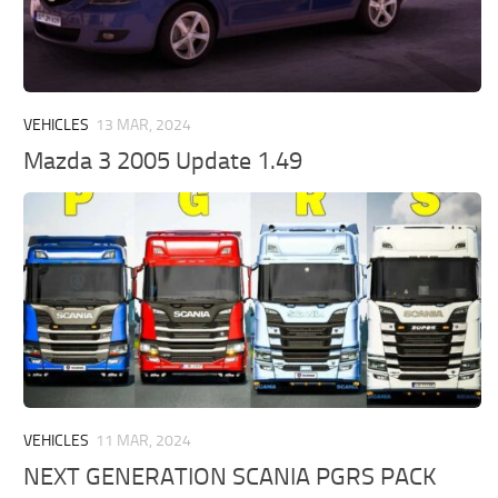
VEHICLES
13 MAR, 2024
Mazda 3 2005 Update 1.49
VEHICLES
11 MAR, 2024
NEXT GENERATION SCANIA PGRS PACK