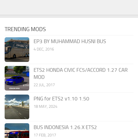
TRENDING MODS
EP3 BY MUHAMMAD HUSNI BUS
4 DEC, 2016
ETS2 HONDA CIVIC FC5/ACCORD 1.27 CAR
MOD
22 JUL, 2017
PNG for ETS2 v1.10 1.50
18 MAY, 2024
BUS INDONESIA 1.26.X ETS2
17 FEB, 2017