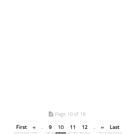
Page 10 of 16
First
«
.
9
10
11
12
.
»
Last