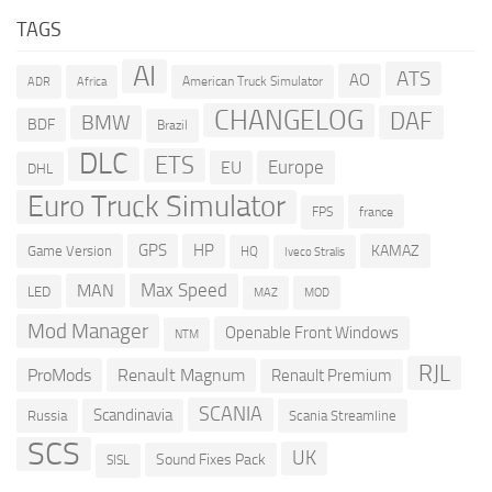
TAGS
AI
ATS
AO
American Truck Simulator
ADR
Africa
CHANGELOG
DAF
BMW
BDF
Brazil
DLC
ETS
Europe
EU
DHL
Euro Truck Simulator
france
FPS
GPS
HP
KAMAZ
Game Version
HQ
Iveco Stralis
Max Speed
MAN
LED
MOD
MAZ
Mod Manager
Openable Front Windows
NTM
RJL
ProMods
Renault Magnum
Renault Premium
SCANIA
Scandinavia
Russia
Scania Streamline
SCS
UK
Sound Fixes Pack
SISL