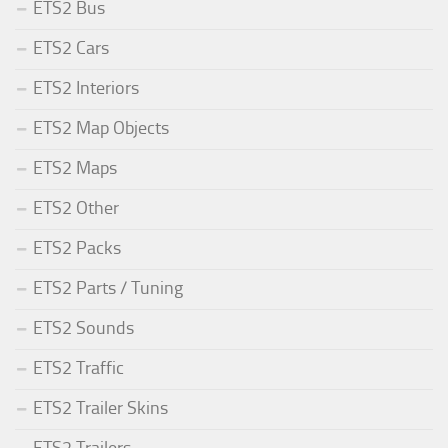
ETS2 Bus
ETS2 Cars
ETS2 Interiors
ETS2 Map Objects
ETS2 Maps
ETS2 Other
ETS2 Packs
ETS2 Parts / Tuning
ETS2 Sounds
ETS2 Traffic
ETS2 Trailer Skins