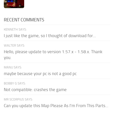
RECENT COMMENTS
KENNETH SAYS:
I just like the game, so I thought of download for...
WALTER SAYS:
Hello, please update to version 1.57.x - 1.58.x. Thank
you.
MANU SAYS:
maybe because your pc is not a good pc
BOBBY G SAYS:
Not compatible: crashes the game
MR SCORPIUS SAYS:
Can you update this Map Please As I'm From This Parts...