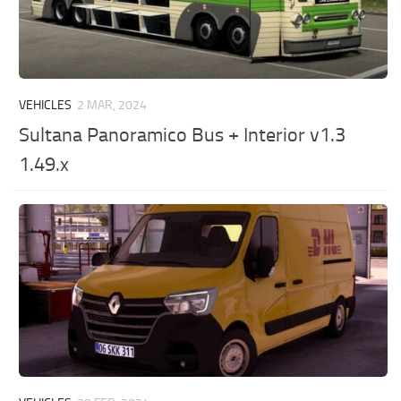
VEHICLES
2 MAR, 2024
Sultana Panoramico Bus + Interior v1.3
1.49.x