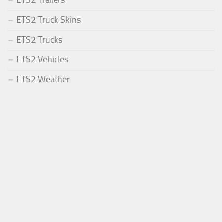
ETS2 Trailers
ETS2 Truck Skins
ETS2 Trucks
ETS2 Vehicles
ETS2 Weather