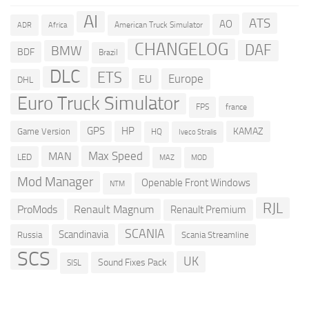
AI
ATS
AO
American Truck Simulator
ADR
Africa
CHANGELOG
DAF
BMW
BDF
Brazil
DLC
ETS
Europe
EU
DHL
Euro Truck Simulator
france
FPS
GPS
HP
KAMAZ
Game Version
HQ
Iveco Stralis
Max Speed
MAN
LED
MOD
MAZ
Mod Manager
Openable Front Windows
NTM
RJL
ProMods
Renault Magnum
Renault Premium
SCANIA
Scandinavia
Russia
Scania Streamline
SCS
UK
Sound Fixes Pack
SISL