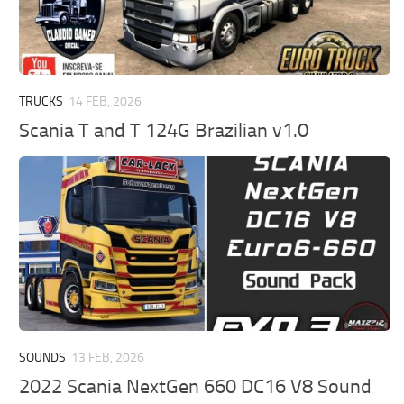
TRUCKS
14 FEB, 2026
Scania T and T 124G Brazilian v1.0
SOUNDS
13 FEB, 2026
2022 Scania NextGen 660 DC16 V8 Sound