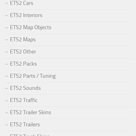
ETS2 Cars
ETS2 Interiors
ETS2 Map Objects
ETS2 Maps
ETS2 Other
ETS2 Packs
ETS2 Parts / Tuning
ETS2 Sounds
ETS2 Traffic
ETS2 Trailer Skins
ETS2 Trailers