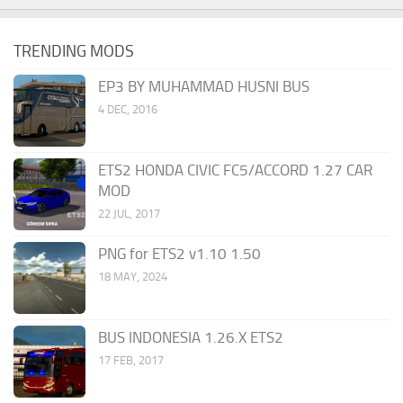
TRENDING MODS
EP3 BY MUHAMMAD HUSNI BUS
4 DEC, 2016
ETS2 HONDA CIVIC FC5/ACCORD 1.27 CAR
MOD
22 JUL, 2017
PNG for ETS2 v1.10 1.50
18 MAY, 2024
BUS INDONESIA 1.26.X ETS2
17 FEB, 2017