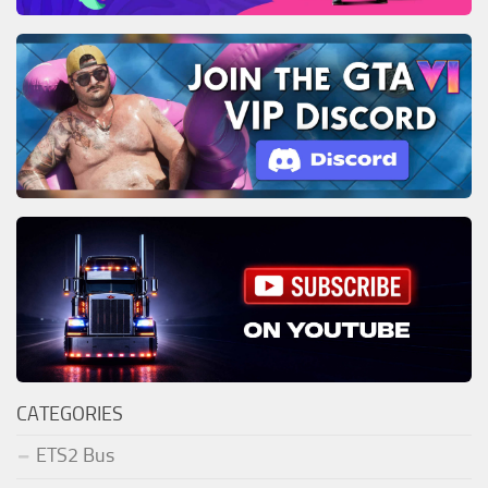
CATEGORIES
ETS2 Bus