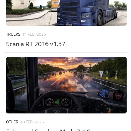
TRUCKS
11 FEB, 2026
Scania RT 2016 v1.57
OTHER
10 FEB, 2026