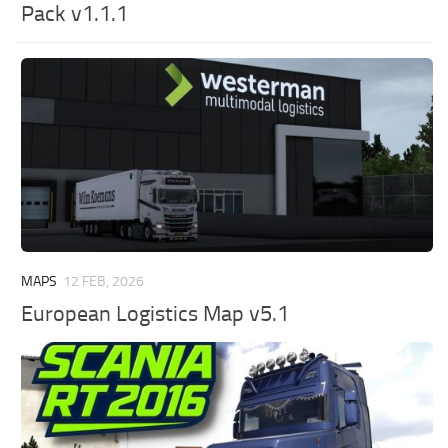
Pack v1.1.1
MAPS
12 FEB, 2026
European Logistics Map v5.1