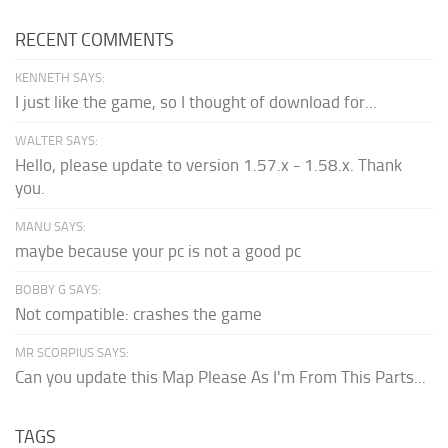
RECENT COMMENTS
KENNETH SAYS:
I just like the game, so I thought of download for...
WALTER SAYS:
Hello, please update to version 1.57.x - 1.58.x. Thank
you.
MANU SAYS:
maybe because your pc is not a good pc
BOBBY G SAYS:
Not compatible: crashes the game
MR SCORPIUS SAYS:
Can you update this Map Please As I'm From This Parts...
TAGS