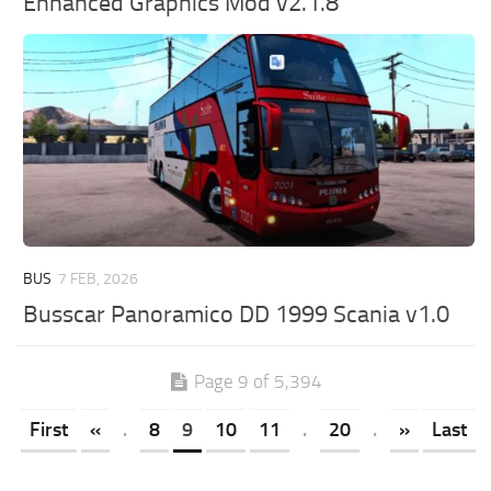
Enhanced Graphics Mod v2.1.8
BUS
7 FEB, 2026
Busscar Panoramico DD 1999 Scania v1.0
Page 9 of 5,394
First
«
.
8
9
10
11
.
20
.
»
Last