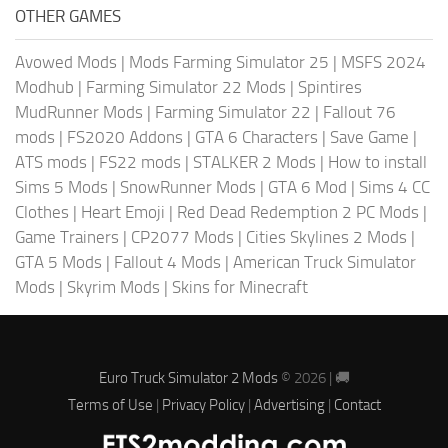
OTHER GAMES
Avowed Mods
|
Mods Farming Simulator 25
|
MSFS 2024
Modhub
|
Farming Simulator 22 Mods
|
Spintires
MudRunner Mods
|
Farming Simulator 22
|
Fallout 76
mods
|
FS2020 Addons
|
GTA 6 Characters
|
Save Game
|
ATS mods
|
FS22 mods
|
STALKER 2 Mods
|
How to install
Sims 5 Mods
|
SnowRunner Mods
|
GTA 6 Mod
|
Sims 4 CC
Clothes
|
Heart Emoji
|
Red Dead Redemption 2 PC Mods
|
Game Trainers
|
CP2077 Mods
|
Cities Skylines 2 Mods
|
GTA 5 Mods
|
Fallout 4 Mods
|
American Truck Simulator
Mods
|
Skyrim Mods
|
Skins for Minecraft
Euro Truck Simulator 2 Mods
© 2026 | 🚚
Terms of Use
|
Privacy Policy
|
Advertising
|
Contact