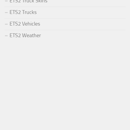
ETS2 Truck Skins
ETS2 Trucks
ETS2 Vehicles
ETS2 Weather