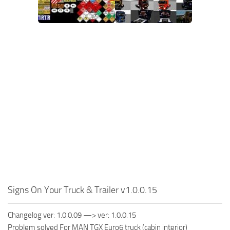
Signs On Your Truck & Trailer v1.0.0.15
Changelog ver: 1.0.0.09 —> ver: 1.0.0.15
Problem solved For MAN TGX Euro6 truck (cabin interior)