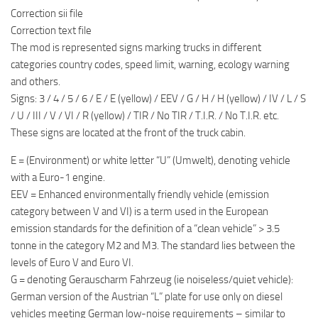
Correction sii file
Correction text file
The mod is represented signs marking trucks in different
categories country codes, speed limit, warning, ecology warning
and others.
Signs: 3 / 4 / 5 / 6 / E / E (yellow) / EEV / G / H / H (yellow) / IV / L / S
/ U / III / V / VI / R (yellow) / TIR / No TIR / T.I.R. / No T.I.R. etc.
These signs are located at the front of the truck cabin.
E = (Environment) or white letter “U” (Umwelt), denoting vehicle
with a Euro-1 engine.
EEV = Enhanced environmentally friendly vehicle (emission
category between V and VI) is a term used in the European
emission standards for the definition of a “clean vehicle” > 3.5
tonne in the category M2 and M3. The standard lies between the
levels of Euro V and Euro VI.
G = denoting Gerauscharm Fahrzeug (ie noiseless/quiet vehicle):
German version of the Austrian “L” plate for use only on diesel
vehicles meeting German low-noise requirements – similar to