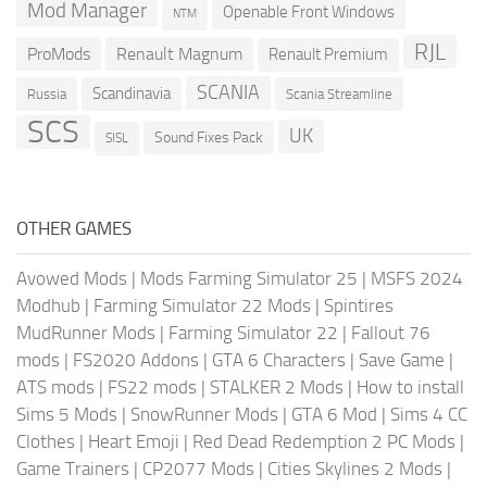
Mod Manager
Openable Front Windows
NTM
RJL
ProMods
Renault Magnum
Renault Premium
SCANIA
Scandinavia
Russia
Scania Streamline
SCS
UK
Sound Fixes Pack
SISL
OTHER GAMES
Avowed Mods
|
Mods Farming Simulator 25
|
MSFS 2024
Modhub
|
Farming Simulator 22 Mods
|
Spintires
MudRunner Mods
|
Farming Simulator 22
|
Fallout 76
mods
|
FS2020 Addons
|
GTA 6 Characters
|
Save Game
|
ATS mods
|
FS22 mods
|
STALKER 2 Mods
|
How to install
Sims 5 Mods
|
SnowRunner Mods
|
GTA 6 Mod
|
Sims 4 CC
Clothes
|
Heart Emoji
|
Red Dead Redemption 2 PC Mods
|
Game Trainers
|
CP2077 Mods
|
Cities Skylines 2 Mods
|