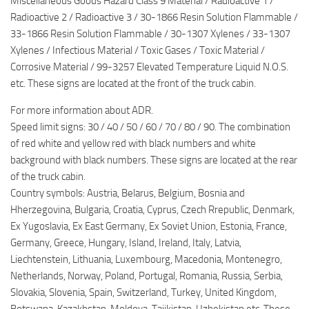
Miscellaneous Goods Hazard Class 9 Material / Radioactive 1 /
Radioactive 2 / Radioactive 3 / 30-1866 Resin Solution Flammable /
33-1866 Resin Solution Flammable / 30-1307 Xylenes / 33-1307
Xylenes / Infectious Material / Toxic Gases / Toxic Material /
Corrosive Material / 99-3257 Elevated Temperature Liquid N.O.S.
etc. These signs are located at the front of the truck cabin.
For more information about ADR.
Speed limit signs: 30 / 40 / 50 / 60 / 70 / 80 / 90. The combination
of red white and yellow red with black numbers and white
background with black numbers. These signs are located at the rear
of the truck cabin.
Country symbols: Austria, Belarus, Belgium, Bosnia and
Hherzegovina, Bulgaria, Croatia, Cyprus, Czech Rrepublic, Denmark,
Ex Yugoslavia, Ex East Germany, Ex Soviet Union, Estonia, France,
Germany, Greece, Hungary, Island, Ireland, Italy, Latvia,
Liechtenstein, Lithuania, Luxembourg, Macedonia, Montenegro,
Netherlands, Norway, Poland, Portugal, Romania, Russia, Serbia,
Slovakia, Slovenia, Spain, Switzerland, Turkey, United Kingdom,