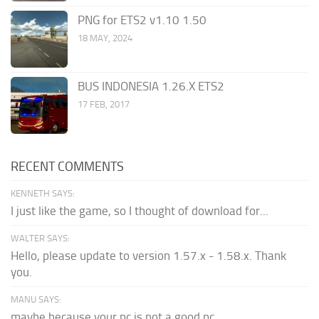
PNG for ETS2 v1.10 1.50
18 MAY, 2024
BUS INDONESIA 1.26.X ETS2
17 FEB, 2017
RECENT COMMENTS
KENNETH SAYS:
I just like the game, so I thought of download for...
WALTER SAYS:
Hello, please update to version 1.57.x - 1.58.x. Thank
you.
MANU SAYS:
maybe because your pc is not a good pc