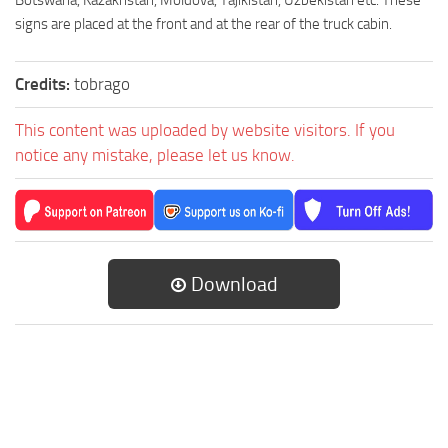
Botswana, Kazakhstan, Moldova, Tajikistan, Uzbekistan etc. These
signs are placed at the front and at the rear of the truck cabin.
Credits:
tobrago
This content was uploaded by website visitors. If you
notice any mistake, please let us know.
Download