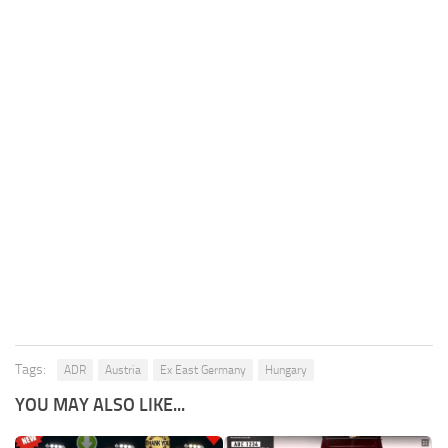
Tags:
ADR
Austria
Ex East Germany
Hungary
YOU MAY ALSO LIKE...