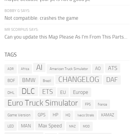
BOBBY G SAYS:
Not compatible: crashes the game
MR SCORPIUS SAYS:
Can you update this Map Please As I'm From This Parts...
TAGS
AI
ATS
AO
American Truck Simulator
ADR
Africa
CHANGELOG
DAF
BMW
BDF
Brazil
DLC
ETS
Europe
EU
DHL
Euro Truck Simulator
france
FPS
GPS
HP
KAMAZ
Game Version
HQ
Iveco Stralis
Max Speed
MAN
LED
MOD
MAZ