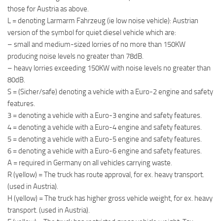
those for Austria as above.
L = denoting Larmarm Fahrzeug (ie low noise vehicle): Austrian
version of the symbol for quiet diesel vehicle which are:
– small and medium-sized lorries of no more than 150KW
producing noise levels no greater than 78dB.
– heavy lorries exceeding 150KW with noise levels no greater than
80dB.
S = (Sicher/safe) denoting a vehicle with a Euro-2 engine and safety
features.
3 = denoting a vehicle with a Euro-3 engine and safety features.
4 = denoting a vehicle with a Euro-4 engine and safety features.
5 = denoting a vehicle with a Euro-5 engine and safety features.
6 = denoting a vehicle with a Euro-6 engine and safety features.
A = required in Germany on all vehicles carrying waste.
R (yellow) = The truck has route approval, for ex. heavy transport.
(used in Austria).
H (yellow) = The truck has higher gross vehicle weight, for ex. heavy
transport. (used in Austria).