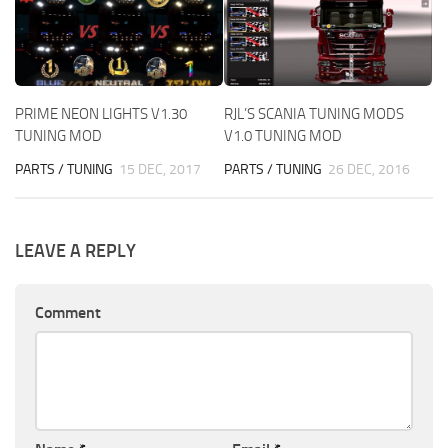
PRIME NEON LIGHTS V1.30
RJL’S SCANIA TUNING MODS
TUNING MOD
V1.0 TUNING MOD
PARTS / TUNING
15 DEC, 2017
PARTS / TUNING
26 DEC, 2016
LEAVE A REPLY
Comment