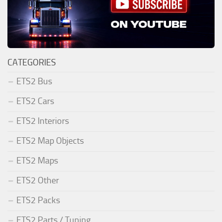
CATEGORIES
ETS2 Bus
ETS2 Cars
ETS2 Interiors
ETS2 Map Objects
ETS2 Maps
ETS2 Other
ETS2 Packs
ETS2 Parts / Tuning