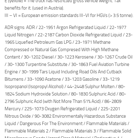
E (yellow) = The truck has restricted gross vehicle weight. Tax
benefits for it. (used in Austria).
III – VI = European emission standards III-VI for HGVs (> 3.5 tonne).
ADR signs: ADR / 22-1951 Argon Refrigerated Liquid / 22-1977
Liquid Nitrogen / 22-2187 Carbon Dioxide Refrigerated Liquid / 23-
1965 Liquefied Petroleum Gas LPG / 23-1971 Methane
Compressed or Natural Gas Compresed With High Methane
Content / 30-1202 Diesel / 30-1223 Kerosene / 30-1267 Crude Oil
/ 30-1300 Turpentine Substitute / 30-1863 Fuel Aviation Turbine
Engine / 30-1999 Tars Liquid Including Road Oils And Cutback
Bitumens / 33-1090 Acetone / 33-1203 Gasoline / 33-1219
Isopropanol (Isopropyl Alcohol) / 44-2448 Sulphur Molten / 80-
1824 Sodium Hydroxide Solution / 80-1830 Sulphuric Acid / 80-
2796 Sulphuric Acid (with Not More Than 51% Acid) / 86-2809
Mercury / 225-1073 Oxygen Refrigerated Liquid / 225-2201
Nitrous Oxide / 90-3082 Environmentally Hazardous Substance
Liquid / Dangerous For The Environment / Flammable Materials /
Flammable Materials 2 / Flammable Materials 3 / Flammable Solid