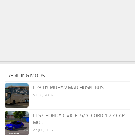
TRENDING MODS
EP3 BY MUHAMMAD HUSNI BUS
4 DEC, 2016
ETS2 HONDA CIVIC FC5/ACCORD 1.27 CAR
MOD
22 JUL, 2017