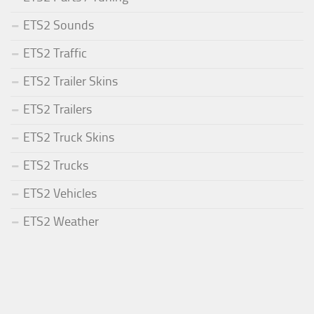
ETS2 Sounds
ETS2 Traffic
ETS2 Trailer Skins
ETS2 Trailers
ETS2 Truck Skins
ETS2 Trucks
ETS2 Vehicles
ETS2 Weather