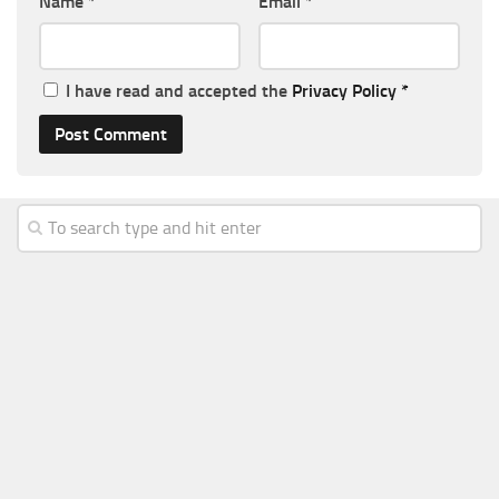
Name
*
Email
*
I have read and accepted the
Privacy Policy
*