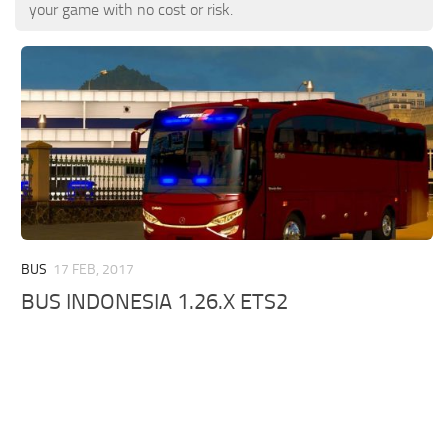
ETS 2 News
Other
your game with no cost or risk.
Contacts
Packs
EN
Parts / Tuning
DE
Sounds
TR
Traffic
PT
Trailer Skins
PL
Trailers
FR
Truck Skins
BUS
17 FEB, 2017
RO
BUS INDONESIA 1.26.X ETS2
Trucks
Vehicles