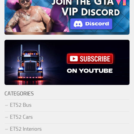
CATEGORIES
ETS2 Bus
ETS2 Cars
ETS2 Interiors