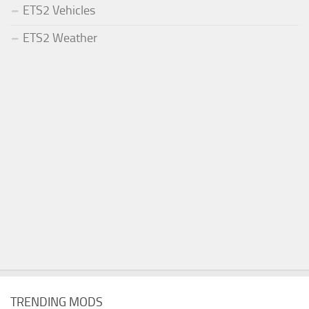
ETS2 Vehicles
ETS2 Weather
TRENDING MODS