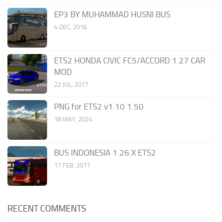
EP3 BY MUHAMMAD HUSNI BUS
4 DEC, 2016
ETS2 HONDA CIVIC FC5/ACCORD 1.27 CAR
MOD
22 JUL, 2017
PNG for ETS2 v1.10 1.50
18 MAY, 2024
BUS INDONESIA 1.26.X ETS2
17 FEB, 2017
RECENT COMMENTS