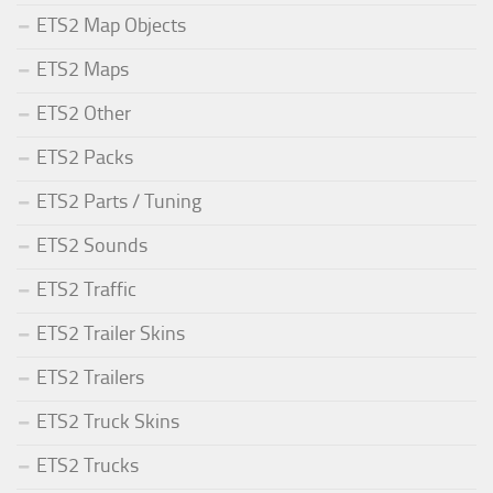
ETS2 Map Objects
ETS2 Maps
ETS2 Other
ETS2 Packs
ETS2 Parts / Tuning
ETS2 Sounds
ETS2 Traffic
ETS2 Trailer Skins
ETS2 Trailers
ETS2 Truck Skins
ETS2 Trucks