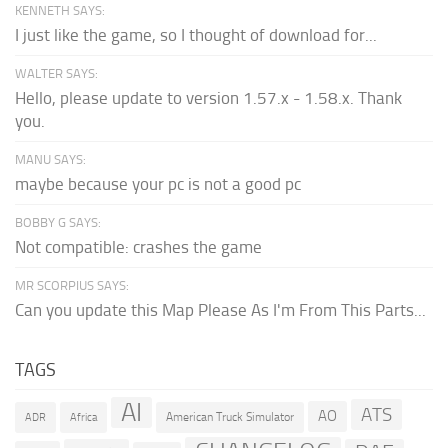
KENNETH SAYS:
I just like the game, so I thought of download for...
WALTER SAYS:
Hello, please update to version 1.57.x - 1.58.x. Thank
you.
MANU SAYS:
maybe because your pc is not a good pc
BOBBY G SAYS:
Not compatible: crashes the game
MR SCORPIUS SAYS:
Can you update this Map Please As I'm From This Parts...
TAGS
AI
ATS
AO
American Truck Simulator
ADR
Africa