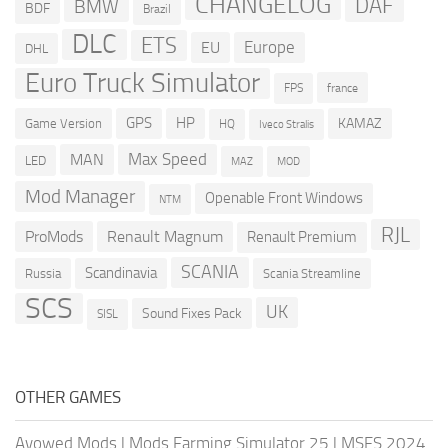
CHANGELOG
DAF
BMW
BDF
Brazil
DLC
ETS
Europe
EU
DHL
Euro Truck Simulator
france
FPS
GPS
HP
KAMAZ
Game Version
HQ
Iveco Stralis
Max Speed
MAN
LED
MOD
MAZ
Mod Manager
Openable Front Windows
NTM
RJL
ProMods
Renault Magnum
Renault Premium
SCANIA
Scandinavia
Russia
Scania Streamline
SCS
UK
Sound Fixes Pack
SISL
OTHER GAMES
Avowed Mods
|
Mods Farming Simulator 25
|
MSFS 2024