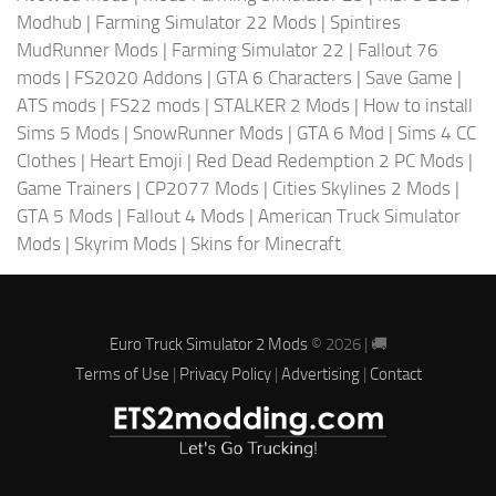
Modhub
|
Farming Simulator 22 Mods
|
Spintires
MudRunner Mods
|
Farming Simulator 22
|
Fallout 76
mods
|
FS2020 Addons
|
GTA 6 Characters
|
Save Game
|
ATS mods
|
FS22 mods
|
STALKER 2 Mods
|
How to install
Sims 5 Mods
|
SnowRunner Mods
|
GTA 6 Mod
|
Sims 4 CC
Clothes
|
Heart Emoji
|
Red Dead Redemption 2 PC Mods
|
Game Trainers
|
CP2077 Mods
|
Cities Skylines 2 Mods
|
GTA 5 Mods
|
Fallout 4 Mods
|
American Truck Simulator
Mods
|
Skyrim Mods
|
Skins for Minecraft
Euro Truck Simulator 2 Mods
© 2026 | 🚚
Terms of Use
|
Privacy Policy
|
Advertising
|
Contact