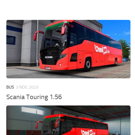
BUS
3 NOV, 2025
Scania Touring 1.56