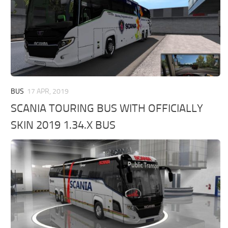
BUS
17 APR, 2019
SCANIA TOURING BUS WITH OFFICIALLY
SKIN 2019 1.34.X BUS