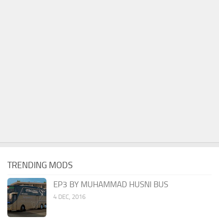
TRENDING MODS
EP3 BY MUHAMMAD HUSNI BUS
4 DEC, 2016