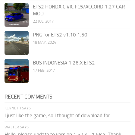
ETS2 HONDA CIVIC FC5/ACCORD 1.27 CAR
MOD
22 JUL, 2017
PNG for ETS2 v1.10 1.50
18 MAY, 2024
BUS INDONESIA 1.26.X ETS2
17 FEB, 2017
RECENT COMMENTS
KENNETH SAYS:
I just like the game, so I thought of download for...
WALTER SAYS:
Hello, please update to version 1.57.x - 1.58.x. Thank