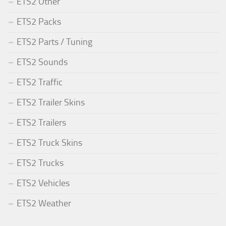
ETS2 Other
ETS2 Packs
ETS2 Parts / Tuning
ETS2 Sounds
ETS2 Traffic
ETS2 Trailer Skins
ETS2 Trailers
ETS2 Truck Skins
ETS2 Trucks
ETS2 Vehicles
ETS2 Weather