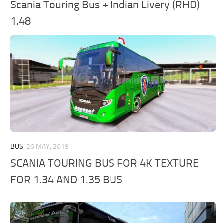
Scania Touring Bus + Indian Livery (RHD)
1.48
BUS
26 MAY, 2019
SCANIA TOURING BUS FOR 4K TEXTURE
FOR 1.34 AND 1.35 BUS