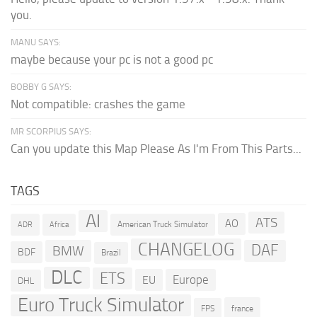
you.
MANU SAYS:
maybe because your pc is not a good pc
BOBBY G SAYS:
Not compatible: crashes the game
MR SCORPIUS SAYS:
Can you update this Map Please As I'm From This Parts...
TAGS
AI
ATS
AO
American Truck Simulator
ADR
Africa
CHANGELOG
DAF
BMW
BDF
Brazil
DLC
ETS
Europe
EU
DHL
Euro Truck Simulator
france
FPS