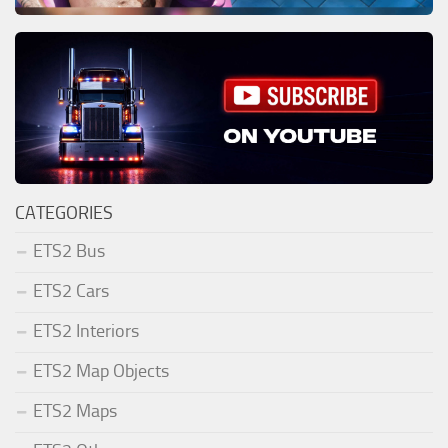
CATEGORIES
ETS2 Bus
ETS2 Cars
ETS2 Interiors
ETS2 Map Objects
ETS2 Maps