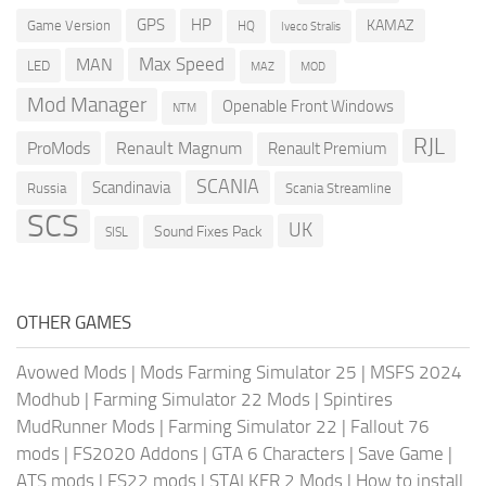
GPS
HP
KAMAZ
Game Version
HQ
Iveco Stralis
Max Speed
MAN
LED
MOD
MAZ
Mod Manager
Openable Front Windows
NTM
RJL
ProMods
Renault Magnum
Renault Premium
SCANIA
Scandinavia
Russia
Scania Streamline
SCS
UK
Sound Fixes Pack
SISL
OTHER GAMES
Avowed Mods
|
Mods Farming Simulator 25
|
MSFS 2024
Modhub
|
Farming Simulator 22 Mods
|
Spintires
MudRunner Mods
|
Farming Simulator 22
|
Fallout 76
mods
|
FS2020 Addons
|
GTA 6 Characters
|
Save Game
|
ATS mods
|
FS22 mods
|
STALKER 2 Mods
|
How to install