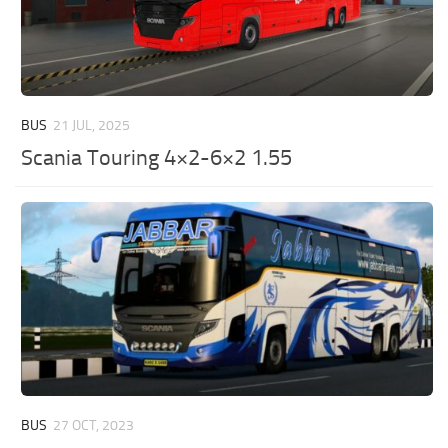
BUS
21 JUL, 2025
Scania Touring 4×2-6×2 1.55
BUS
27 OCT, 2023