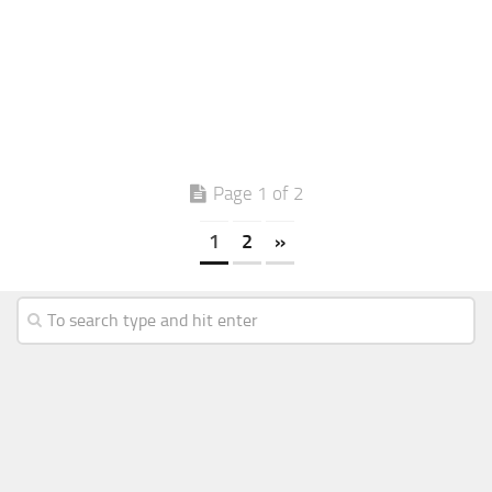
Page 1 of 2
1
2
»