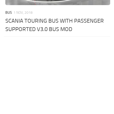
BUS
1 NOV, 2018
SCANIA TOURING BUS WITH PASSENGER
SUPPORTED V3.0 BUS MOD