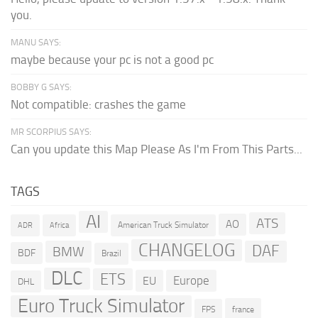
you.
MANU SAYS:
maybe because your pc is not a good pc
BOBBY G SAYS:
Not compatible: crashes the game
MR SCORPIUS SAYS:
Can you update this Map Please As I'm From This Parts...
TAGS
AI
ATS
AO
American Truck Simulator
ADR
Africa
CHANGELOG
DAF
BMW
BDF
Brazil
DLC
ETS
Europe
EU
DHL
Euro Truck Simulator
france
FPS