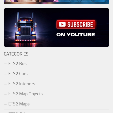
CATEGORIES
ETS2 Bus
ETS2 Cars
ETS2 Interiors
ETS2 Map Objects
ETS2 Maps