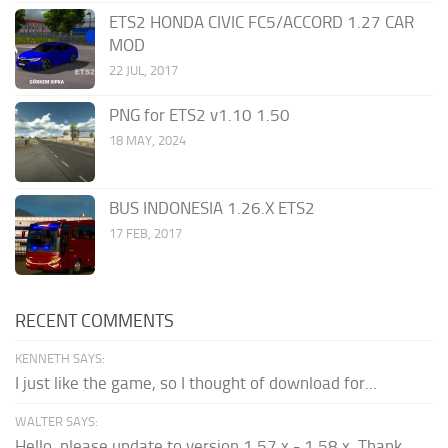
ETS2 HONDA CIVIC FC5/ACCORD 1.27 CAR
MOD
22 JUL, 2017
PNG for ETS2 v1.10 1.50
18 MAY, 2024
BUS INDONESIA 1.26.X ETS2
17 FEB, 2017
RECENT COMMENTS
KENNETH SAYS:
I just like the game, so I thought of download for...
WALTER SAYS:
Hello, please update to version 1.57.x - 1.58.x. Thank