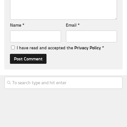
Name
*
Email
*
I have read and accepted the
Privacy Policy
*