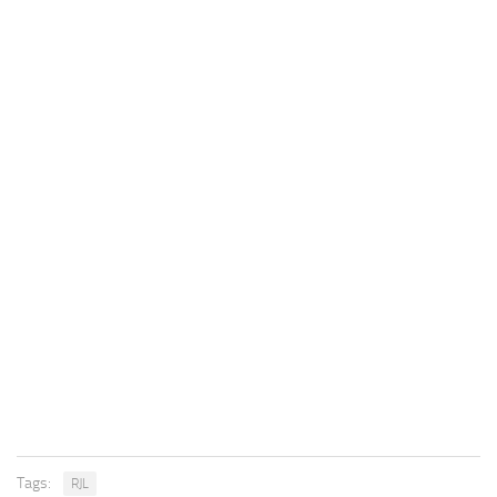
Tags:
RJL