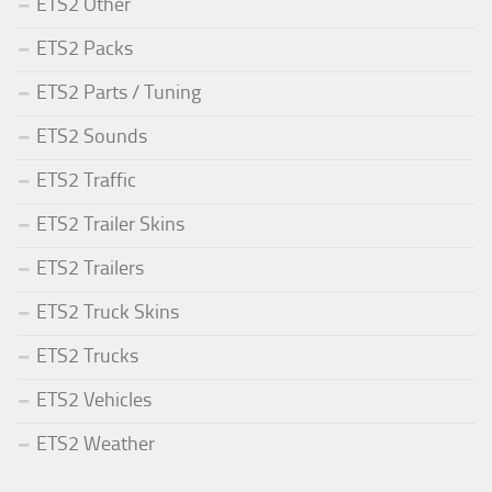
ETS2 Other
ETS2 Packs
ETS2 Parts / Tuning
ETS2 Sounds
ETS2 Traffic
ETS2 Trailer Skins
ETS2 Trailers
ETS2 Truck Skins
ETS2 Trucks
ETS2 Vehicles
ETS2 Weather