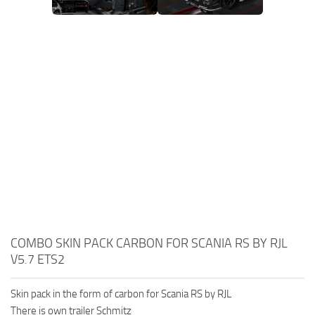
COMBO SKIN PACK CARBON FOR SCANIA RS BY RJL
V5.7 ETS2
Skin pack in the form of carbon for Scania RS by RJL
There is own trailer Schmitz