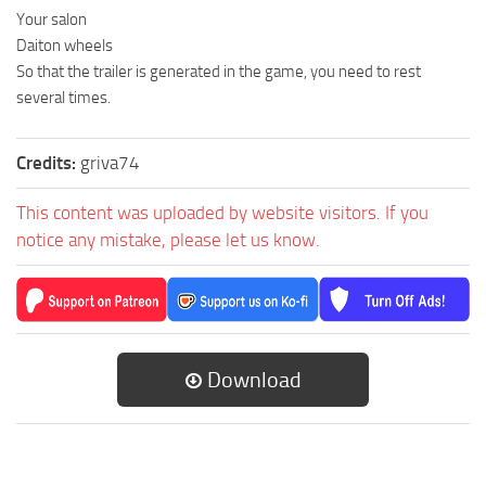
Your salon
Daiton wheels
So that the trailer is generated in the game, you need to rest
several times.
Credits:
griva74
This content was uploaded by website visitors. If you
notice any mistake, please let us know.
Download