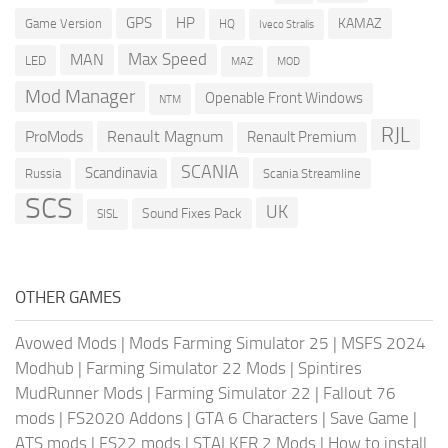
GPS
HP
KAMAZ
Game Version
HQ
Iveco Stralis
Max Speed
MAN
LED
MOD
MAZ
Mod Manager
Openable Front Windows
NTM
RJL
ProMods
Renault Magnum
Renault Premium
SCANIA
Scandinavia
Russia
Scania Streamline
SCS
UK
Sound Fixes Pack
SISL
OTHER GAMES
Avowed Mods
|
Mods Farming Simulator 25
|
MSFS 2024
Modhub
|
Farming Simulator 22 Mods
|
Spintires
MudRunner Mods
|
Farming Simulator 22
|
Fallout 76
mods
|
FS2020 Addons
|
GTA 6 Characters
|
Save Game
|
ATS mods
|
FS22 mods
|
STALKER 2 Mods
|
How to install