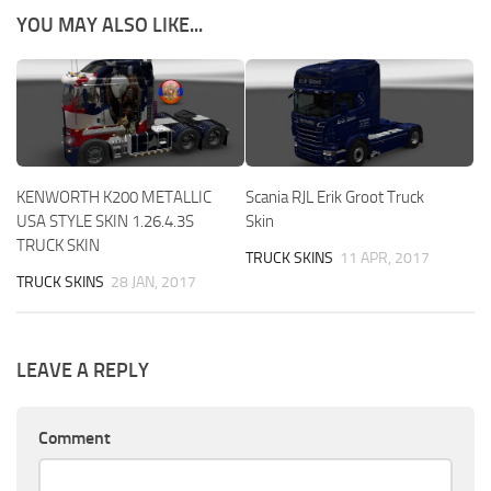
YOU MAY ALSO LIKE...
KENWORTH K200 METALLIC
Scania RJL Erik Groot Truck
USA STYLE SKIN 1.26.4.3S
Skin
TRUCK SKIN
TRUCK SKINS
11 APR, 2017
TRUCK SKINS
28 JAN, 2017
LEAVE A REPLY
Comment