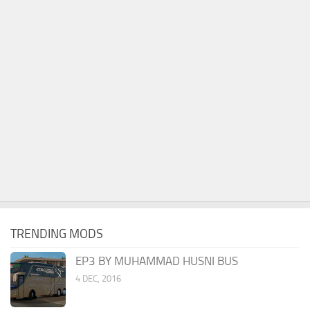
TRENDING MODS
EP3 BY MUHAMMAD HUSNI BUS
4 DEC, 2016