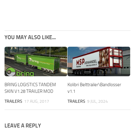
YOU MAY ALSO LIKE...
BRING LOGISTICS TANDEM
Kolibri Belttrailer\Bandlosser
SKIN V1.28 TRAILER MOD
v1.1
TRAILERS
17 AUG, 2017
TRAILERS
9 JUL, 2024
LEAVE A REPLY