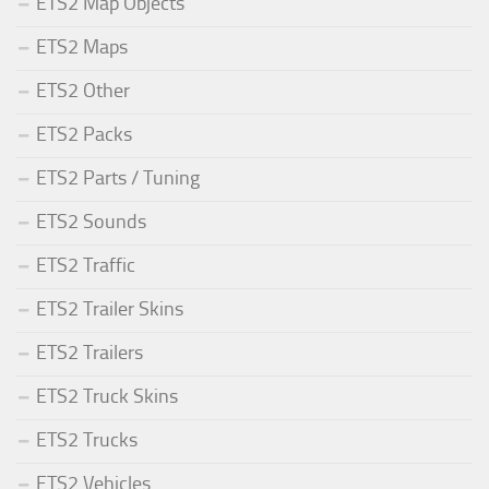
ETS2 Map Objects
ETS2 Maps
ETS2 Other
ETS2 Packs
ETS2 Parts / Tuning
ETS2 Sounds
ETS2 Traffic
ETS2 Trailer Skins
ETS2 Trailers
ETS2 Truck Skins
ETS2 Trucks
ETS2 Vehicles