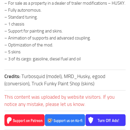
– For sale as a property in a dealer of trailer modifications – HUSKY.
– Fully autonomous.
– Standard tuning.
– 1 chassis
– Support for painting and skins.
– Animation of supports and advanced coupling.
– Optimization of the mod.
– 5 skins
– 3 of its cargo: gasoline, diesel fuel and oil
Credits:
Turbosquid (model), MRD_Husky, egood
(conversion), Truck Funky Paint Shop (skins)
This content was uploaded by website visitors. If you
notice any mistake, please let us know.