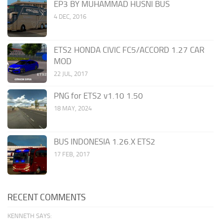
EP3 BY MUHAMMAD HUSNI BUS
4 DEC, 2016
ETS2 HONDA CIVIC FC5/ACCORD 1.27 CAR
MOD
22 JUL, 2017
PNG for ETS2 v1.10 1.50
18 MAY, 2024
BUS INDONESIA 1.26.X ETS2
17 FEB, 2017
RECENT COMMENTS
KENNETH SAYS: