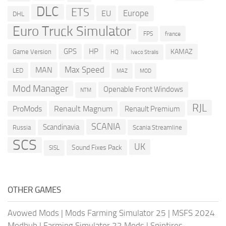
DLC
ETS
Europe
EU
DHL
Euro Truck Simulator
france
FPS
GPS
HP
KAMAZ
Game Version
HQ
Iveco Stralis
Max Speed
MAN
LED
MOD
MAZ
Mod Manager
Openable Front Windows
NTM
RJL
ProMods
Renault Magnum
Renault Premium
SCANIA
Scandinavia
Russia
Scania Streamline
SCS
UK
Sound Fixes Pack
SISL
OTHER GAMES
Avowed Mods
|
Mods Farming Simulator 25
|
MSFS 2024
Modhub
|
Farming Simulator 22 Mods
|
Spintires