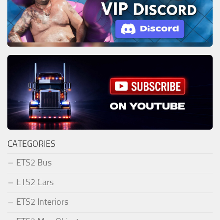
CATEGORIES
ETS2 Bus
ETS2 Cars
ETS2 Interiors