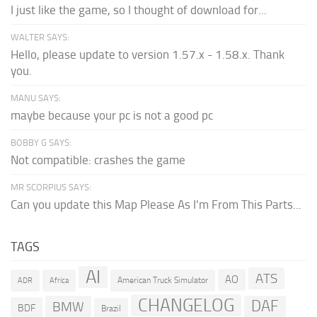
I just like the game, so I thought of download for...
WALTER SAYS:
Hello, please update to version 1.57.x - 1.58.x. Thank
you.
MANU SAYS:
maybe because your pc is not a good pc
BOBBY G SAYS:
Not compatible: crashes the game
MR SCORPIUS SAYS:
Can you update this Map Please As I'm From This Parts...
TAGS
AI
ATS
AO
American Truck Simulator
ADR
Africa
CHANGELOG
DAF
BMW
BDF
Brazil