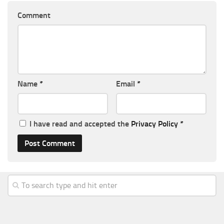
Comment
Name
*
Email
*
I have read and accepted the
Privacy Policy
*