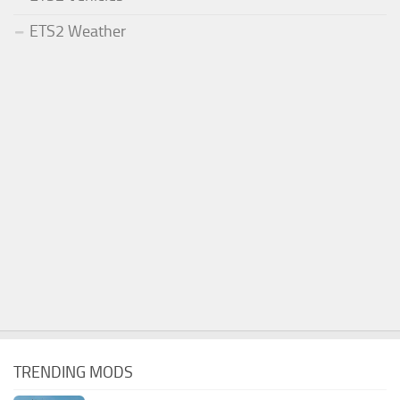
ETS2 Weather
TRENDING MODS