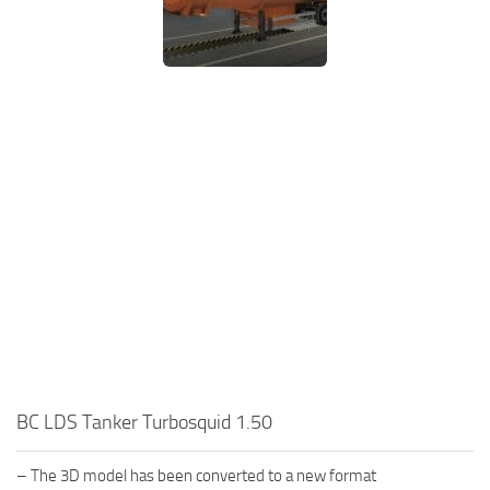
BC LDS Tanker Turbosquid 1.50
– The 3D model has been converted to a new format